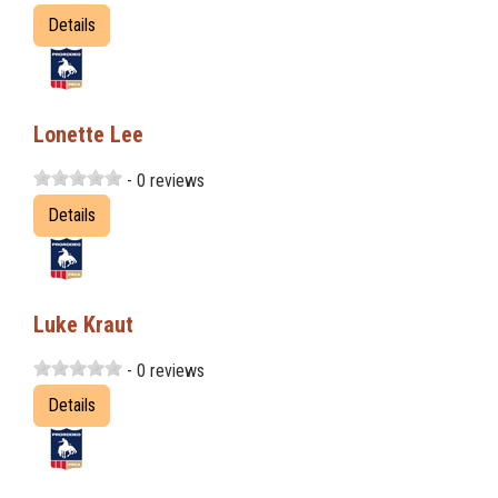
Details
Lonette Lee
- 0 reviews
Details
Luke Kraut
- 0 reviews
Details