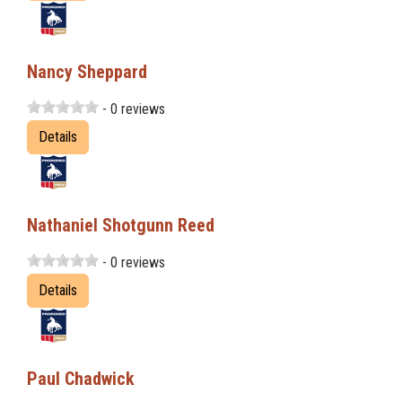
Nancy Sheppard
- 0 reviews
Details
Nathaniel Shotgunn Reed
- 0 reviews
Details
Paul Chadwick