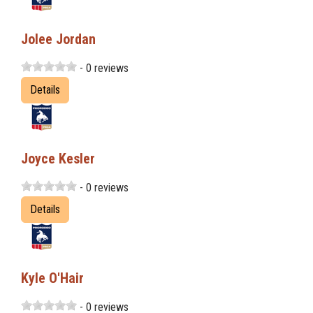
Jolee Jordan
- 0 reviews
Details
Joyce Kesler
- 0 reviews
Details
Kyle O'Hair
- 0 reviews