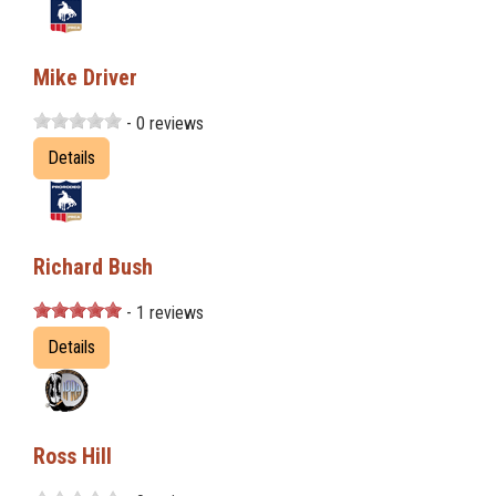
Mike Driver
- 0 reviews
Details
Richard Bush
- 1 reviews
Details
Ross Hill