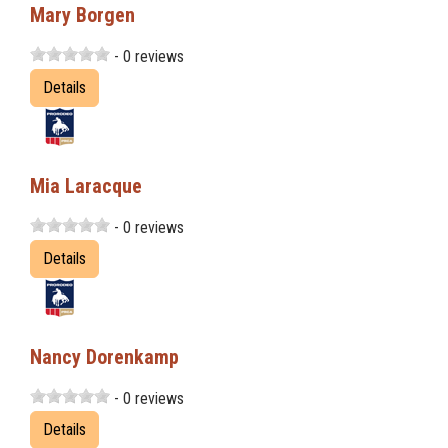
Mary Borgen
- 0 reviews
Details
Mia Laracque
- 0 reviews
Details
Nancy Dorenkamp
- 0 reviews
Details