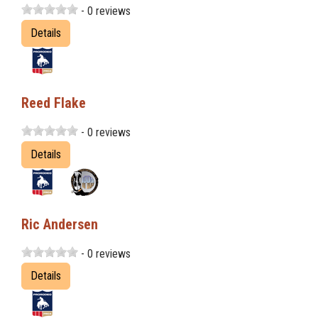
- 0 reviews
Details
Reed Flake
- 0 reviews
Details
Ric Andersen
- 0 reviews
Details