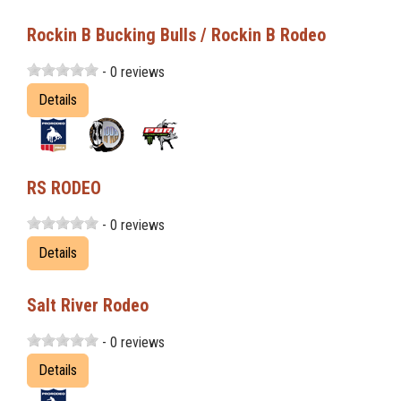
Rockin B Bucking Bulls / Rockin B Rodeo
- 0 reviews
Details
RS RODEO
- 0 reviews
Details
Salt River Rodeo
- 0 reviews
Details