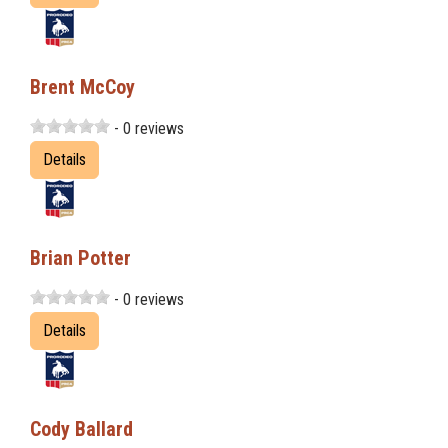
Brent McCoy
- 0 reviews
Details
Brian Potter
- 0 reviews
Details
Cody Ballard