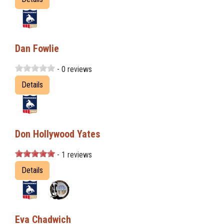
Dan Fowlie
- 0 reviews
Details
Don Hollywood Yates
- 1 reviews
Details
Eva Chadwich