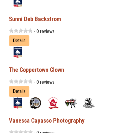
Sunni Deb Backstrom
- 0 reviews
Details
The Coppertown Clown
- 0 reviews
Details
Vanessa Capasso Photography
- 0 reviews