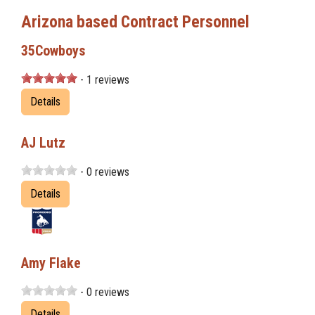
Arizona based Contract Personnel
35Cowboys
- 1 reviews
Details
AJ Lutz
- 0 reviews
Details
Amy Flake
- 0 reviews
Details