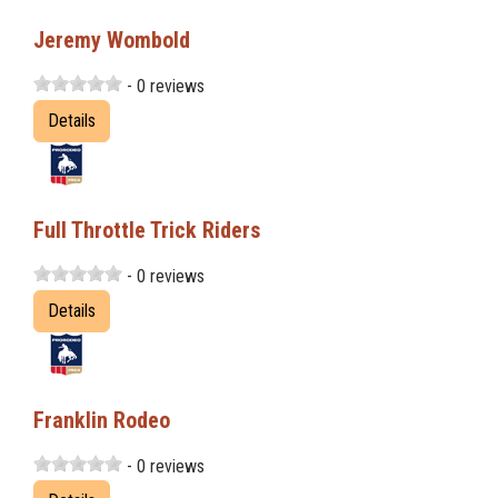
Jeremy Wombold
- 0 reviews
Details
Full Throttle Trick Riders
- 0 reviews
Details
Franklin Rodeo
- 0 reviews