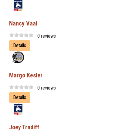
Nancy Vaal
- 0 reviews
Details
Margo Kesler
- 0 reviews
Details
Joey Tradiff