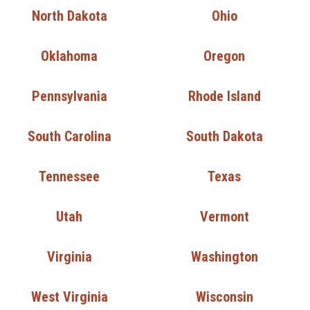
North Dakota
Ohio
Oklahoma
Oregon
Pennsylvania
Rhode Island
South Carolina
South Dakota
Tennessee
Texas
Utah
Vermont
Virginia
Washington
West Virginia
Wisconsin