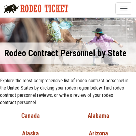
Rodeo Contract Personnel by State
Explore the most comprehensive list of rodeo contract personnel in
the United States by clicking your rodeo region below. Find rodeo
contract personnel reviews, or write a review of your rodeo
contract personnel.
Canada
Alabama
Alaska
Arizona