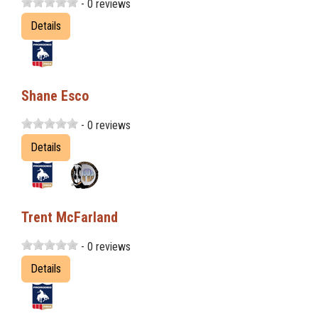
- 0 reviews
Details
Shane Esco
- 0 reviews
Details
Trent McFarland
- 0 reviews
Details