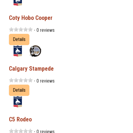
Coty Hobo Cooper
- 0 reviews
Details
Calgary Stampede
- 0 reviews
Details
C5 Rodeo
- 0 reviews