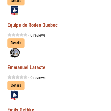
Details
Equipe de Rodeo Quebec
- 0 reviews
Details
Emmanuel Lataste
- 0 reviews
Details
Emily Gethke