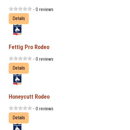
- 0 reviews
Details
Fettig Pro Rodeo
- 0 reviews
Details
Honeycutt Rodeo
- 0 reviews
Details