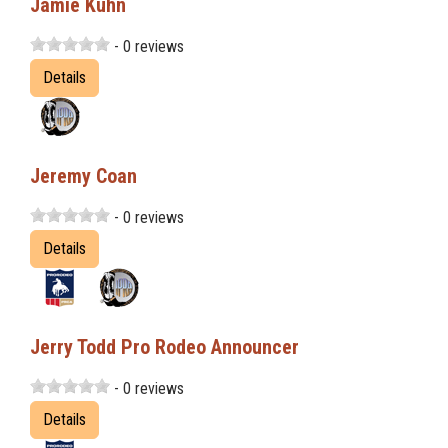
Jamie Kuhn
- 0 reviews
Details
Jeremy Coan
- 0 reviews
Details
Jerry Todd Pro Rodeo Announcer
- 0 reviews
Details