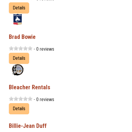
Details
Brad Bowie
- 0 reviews
Details
Bleacher Rentals
- 0 reviews
Details
Billie-Jean Duff