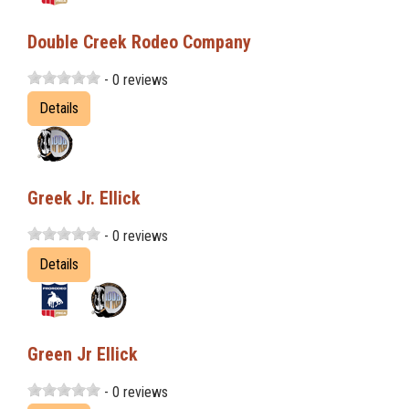
Double Creek Rodeo Company
- 0 reviews
Details
Greek Jr. Ellick
- 0 reviews
Details
Green Jr Ellick
- 0 reviews