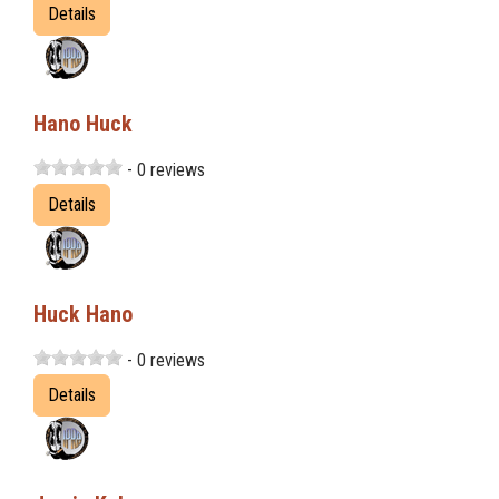
Details
Hano Huck
- 0 reviews
Details
Huck Hano
- 0 reviews
Details