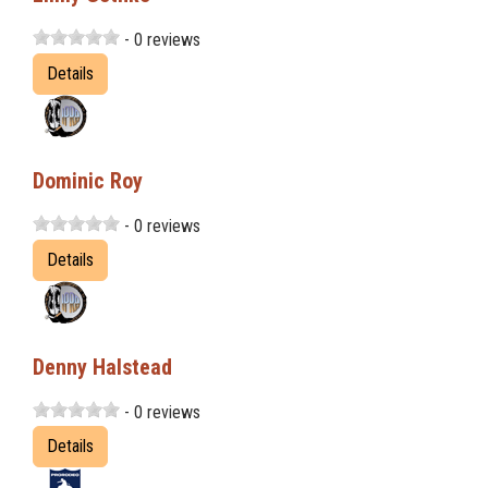
- 0 reviews
Details
Dominic Roy
- 0 reviews
Details
Denny Halstead
- 0 reviews
Details