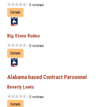
- 0 reviews
Details
Big Stone Rodeo
- 0 reviews
Details
Alabama based Contract Personnel
Beverly Lewis
- 0 reviews
Details