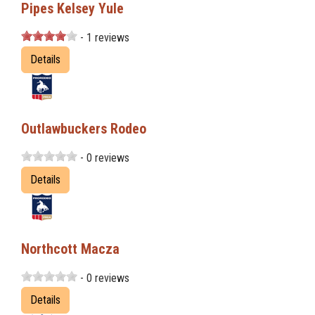
Pipes Kelsey Yule
- 1 reviews
Details
Outlawbuckers Rodeo
- 0 reviews
Details
Northcott Macza
- 0 reviews
Details