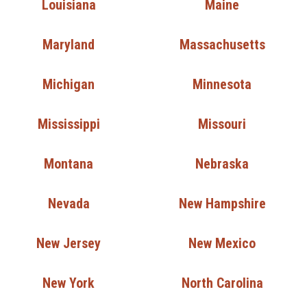
Louisiana
Maine
Maryland
Massachusetts
Michigan
Minnesota
Mississippi
Missouri
Montana
Nebraska
Nevada
New Hampshire
New Jersey
New Mexico
New York
North Carolina