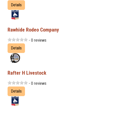
Details
Rawhide Rodeo Company
- 0 reviews
Details
Rafter H Livestock
- 0 reviews
Details