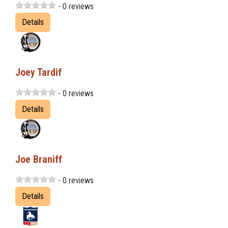
- 0 reviews
Details
Joey Tardif
- 0 reviews
Details
Joe Braniff
- 0 reviews
Details