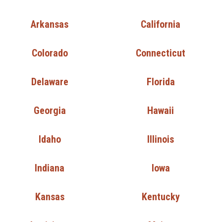
Arkansas
California
Colorado
Connecticut
Delaware
Florida
Georgia
Hawaii
Idaho
Illinois
Indiana
Iowa
Kansas
Kentucky