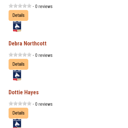
- 0 reviews
Details
Debra Northcott
- 0 reviews
Details
Dottie Hayes
- 0 reviews
Details