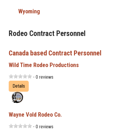
Wyoming
Rodeo Contract Personnel
Canada based Contract Personnel
Wild Time Rodeo Productions
- 0 reviews
Details
Wayne Vold Rodeo Co.
- 0 reviews