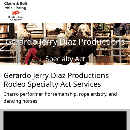
Gerardo Jerry Diaz Productions
Specialty Act
Gerardo Jerry Diaz Productions -
Rodeo Specialty Act Services
Charro performer, horsemanship, rope artistry, and
dancing horses.