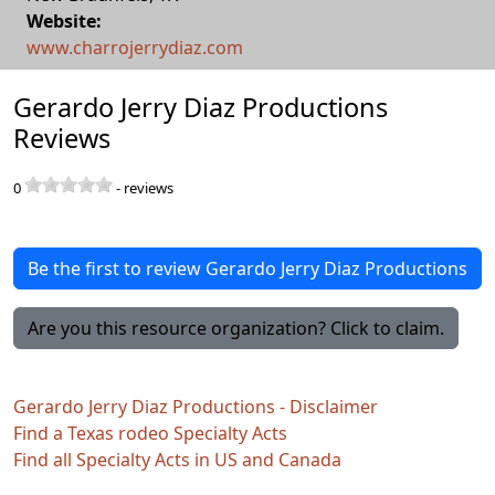
Website:
www.charrojerrydiaz.com
Gerardo Jerry Diaz Productions
Reviews
0
-
reviews
Be the first to review Gerardo Jerry Diaz Productions
Are you this resource organization? Click to claim.
Gerardo Jerry Diaz Productions - Disclaimer
Find a Texas rodeo Specialty Acts
Find all Specialty Acts in US and Canada