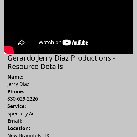
Gerardo Jerry Diaz Productions -
Resource Details
Name:
Jerry Diaz
Phone:
830-629-2226
Service:
Specialty Act
Email:
Location:
New Braunfels
,
TX