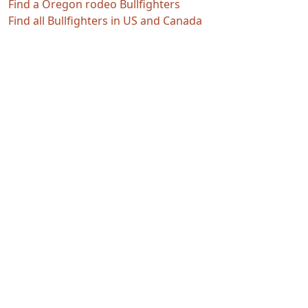
Find a Oregon rodeo Bullfighters
Find all Bullfighters in US and Canada