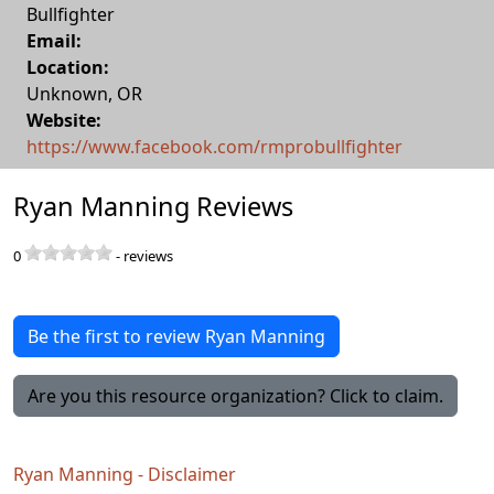
Bullfighter
Email:
Location:
Unknown
,
OR
Website:
https://www.facebook.com/rmprobullfighter
Ryan Manning Reviews
0
-
reviews
Be the first to review Ryan Manning
Are you this resource organization? Click to claim.
Ryan Manning - Disclaimer