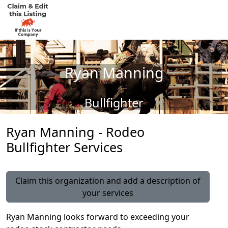
Ryan Manning
Bullfighter
Ryan Manning - Rodeo
Bullfighter Services
Claim this organization and add a description of
your services
Ryan Manning looks forward to exceeding your