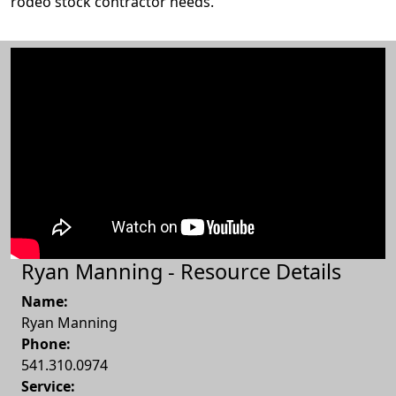
rodeo stock contractor needs.
Ryan Manning - Resource Details
Name:
Ryan Manning
Phone:
541.310.0974
Service: