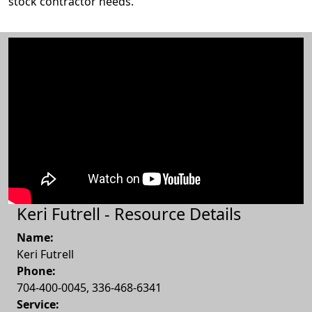
stock contractor needs.
Keri Futrell - Resource Details
Name:
Keri Futrell
Phone:
704-400-0045, 336-468-6341
Service: