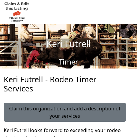
Keri Futrell
Timer
Keri Futrell - Rodeo Timer
Services
Claim this organization and add a description of
your services
Keri Futrell looks forward to exceeding your rodeo