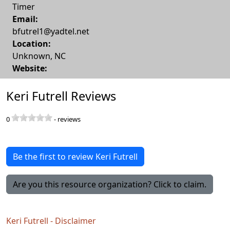
Timer
Email:
bfutrel1@yadtel.net
Location:
Unknown
,
NC
Website:
Keri Futrell Reviews
0
-
reviews
Be the first to review Keri Futrell
Are you this resource organization? Click to claim.
Keri Futrell - Disclaimer