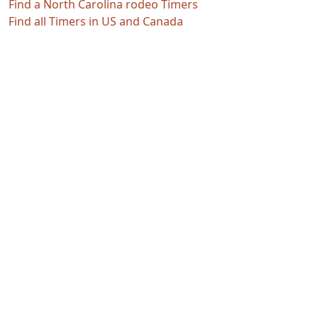
Find a North Carolina rodeo Timers
Find all Timers in US and Canada