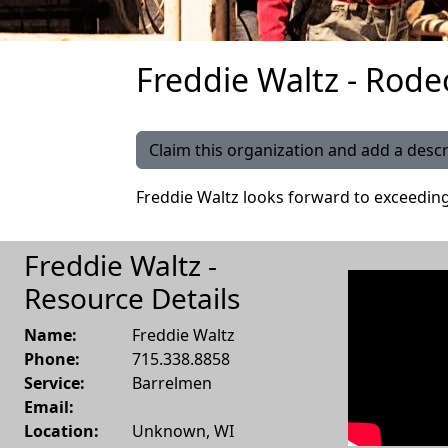
Freddie Waltz - Rode
Claim this organization and add a descr
Freddie Waltz looks forward to exceedin
Freddie Waltz -
Resource Details
Name:
Freddie Waltz
Phone:
715.338.8858
Service:
Barrelmen
Email:
Location:
Unknown
,
WI