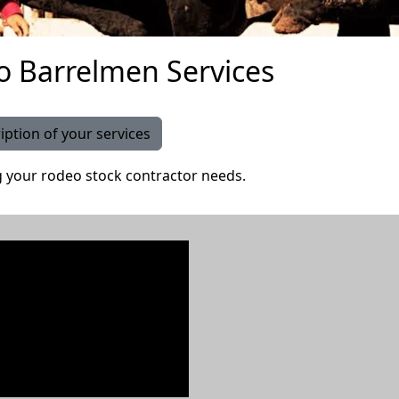
o Barrelmen Services
iption of your services
g your rodeo stock contractor needs.