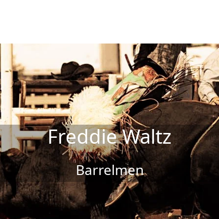
Freddie Waltz
Barrelmen