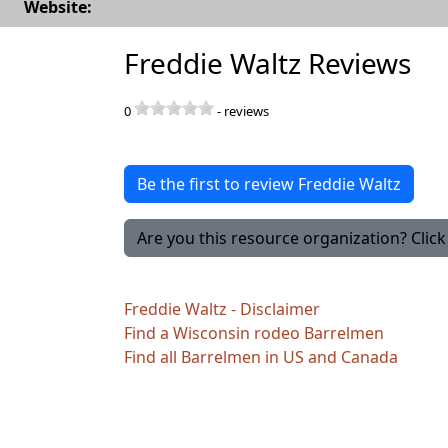
Website:
Freddie Waltz Reviews
0
-
reviews
Be the first to review Freddie Waltz
Are you this resource organization? Click 
Freddie Waltz - Disclaimer
Find a Wisconsin rodeo Barrelmen
Find all Barrelmen in US and Canada