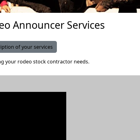
eo Announcer Services
iption of your services
g your rodeo stock contractor needs.