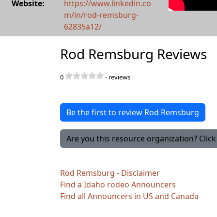
Website:
https://www.linkedin.co
m/in/rod-remsburg-
62835a12/
Rod Remsburg Reviews
0
-
reviews
Be the first to review Rod Remsburg
Are you this resource organization? Click 
Rod Remsburg - Disclaimer
Find a Idaho rodeo Announcers
Find all Announcers in US and Canada