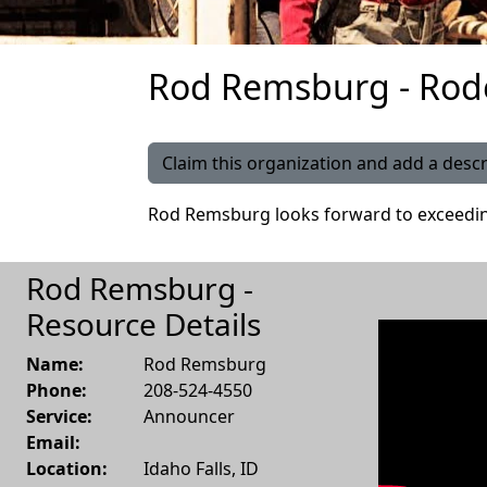
Rod Remsburg - Rod
Claim this organization and add a descr
Rod Remsburg looks forward to exceedin
Rod Remsburg -
Resource Details
Name:
Rod Remsburg
Phone:
208-524-4550
Service:
Announcer
Email:
Location:
Idaho Falls
,
ID