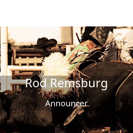
Rod Remsburg
Announcer