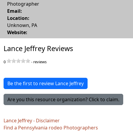
Photographer
Email:
Location:
Unknown
,
PA
Website:
Lance Jeffrey Reviews
0
-
reviews
Be the first to review Lance Jeffrey
Are you this resource organization? Click to claim.
Lance Jeffrey - Disclaimer
Find a Pennsylvania rodeo Photographers