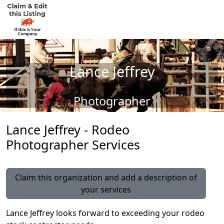
Lance Jeffrey
Photographer
Lance Jeffrey - Rodeo
Photographer Services
Claim this organization and add a description of
your services
Lance Jeffrey looks forward to exceeding your rodeo