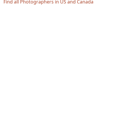
Find all Photographers in US and Canada