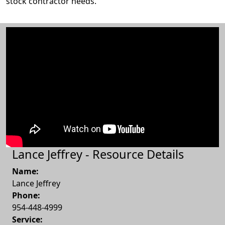
stock contractor needs.
Lance Jeffrey - Resource Details
Name:
Lance Jeffrey
Phone:
954-448-4999
Service: