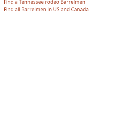
Find a Tennessee rodeo Barrelmen
Find all Barrelmen in US and Canada