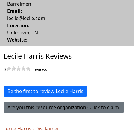
Barrelmen
Email:
lecile@lecile.com
Location:
Unknown
,
TN
Website:
Lecile Harris Reviews
0
-
reviews
Be the first to review Lecile Harris
Are you this resource organization? Click to claim.
Lecile Harris - Disclaimer