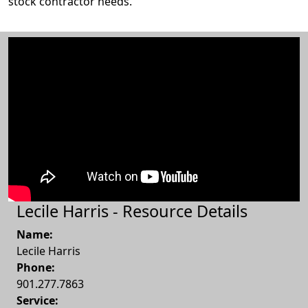
stock contractor needs.
Lecile Harris - Resource Details
Name:
Lecile Harris
Phone:
901.277.7863
Service: