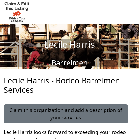
Lecile Harris
Barrelmen
Lecile Harris - Rodeo Barrelmen
Services
Claim this organization and add a description of
your services
Lecile Harris looks forward to exceeding your rodeo