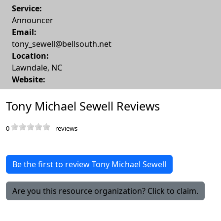
Service:
Announcer
Email:
tony_sewell@bellsouth.net
Location:
Lawndale
,
NC
Website:
Tony Michael Sewell Reviews
0
-
reviews
Be the first to review Tony Michael Sewell
Are you this resource organization? Click to claim.