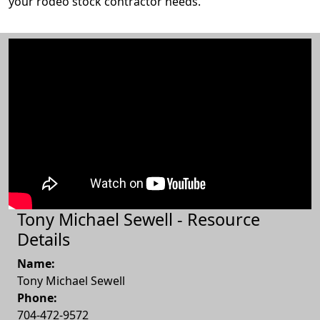
your rodeo stock contractor needs.
Tony Michael Sewell - Resource
Details
Name:
Tony Michael Sewell
Phone:
704-472-9572