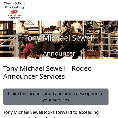
Tony Michael Sewell
Announcer
Tony Michael Sewell - Rodeo
Announcer Services
Claim this organization and add a description of
your services
Tony Michael Sewell looks forward to exceeding