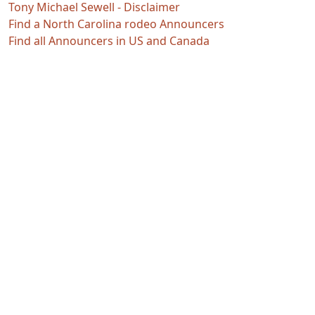
Tony Michael Sewell - Disclaimer
Find a North Carolina rodeo Announcers
Find all Announcers in US and Canada