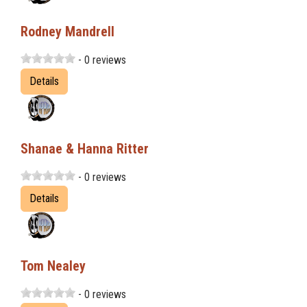
Rodney Mandrell
- 0 reviews
Details
Shanae & Hanna Ritter
- 0 reviews
Details
Tom Nealey
- 0 reviews