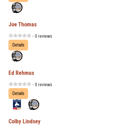
Joe Thomas
- 0 reviews
Details
Ed Rehmus
- 0 reviews
Details
Colby Lindsey