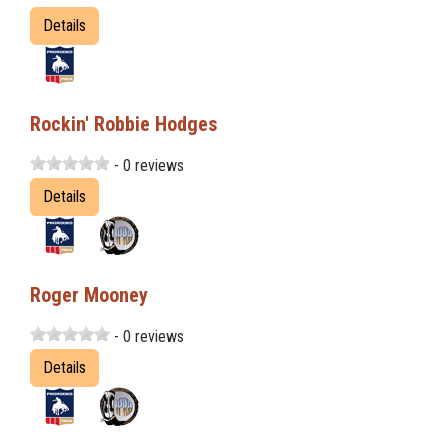
Details
Rockin' Robbie Hodges
- 0 reviews
Details
Roger Mooney
- 0 reviews
Details