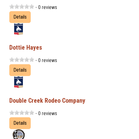
- 0 reviews
Details
Dottie Hayes
- 0 reviews
Details
Double Creek Rodeo Company
- 0 reviews
Details