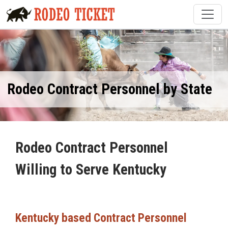
Rodeo Contract Personnel by State
Rodeo Contract Personnel
Willing to Serve Kentucky
Kentucky based Contract Personnel