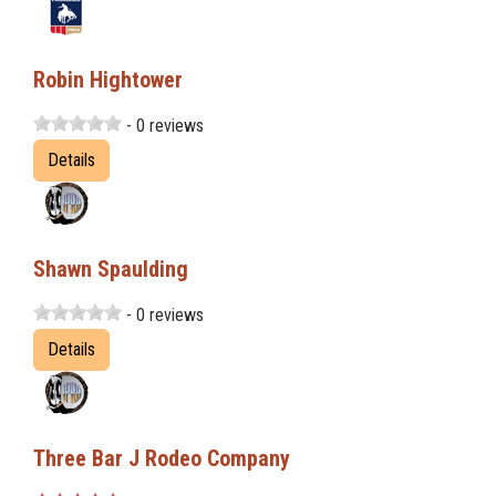
Robin Hightower
- 0 reviews
Details
Shawn Spaulding
- 0 reviews
Details
Three Bar J Rodeo Company