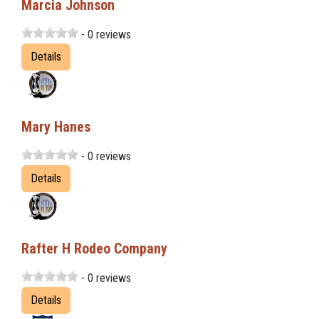
Marcia Johnson
- 0 reviews
Details
Mary Hanes
- 0 reviews
Details
Rafter H Rodeo Company
- 0 reviews
Details