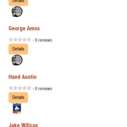
Details
George Amos
- 0 reviews
Details
Hand Austin
- 0 reviews
Details
Jake Willcox