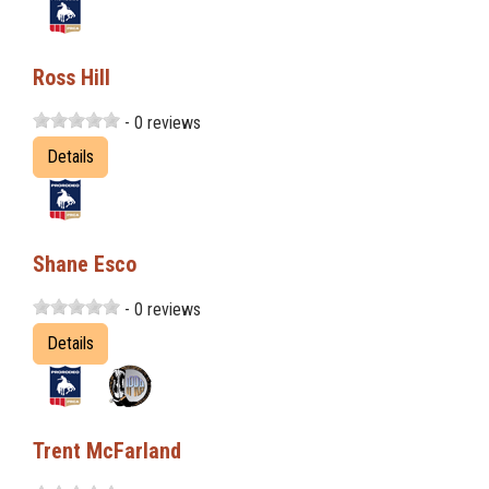
Ross Hill
- 0 reviews
Details
Shane Esco
- 0 reviews
Details
Trent McFarland