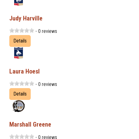
Judy Harville
- 0 reviews
Details
Laura Hoesl
- 0 reviews
Details
Marshall Greene
- 0 reviews