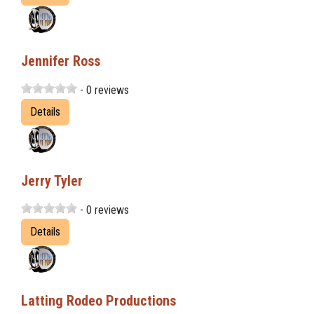
Jennifer Ross
- 0 reviews
Details
Jerry Tyler
- 0 reviews
Details
Latting Rodeo Productions