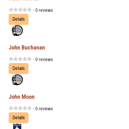
- 0 reviews
Details
John Buchanan
- 0 reviews
Details
John Moon
- 0 reviews
Details