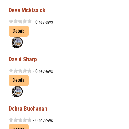
Dave Mckissick
- 0 reviews
Details
David Sharp
- 0 reviews
Details
Debra Buchanan
- 0 reviews