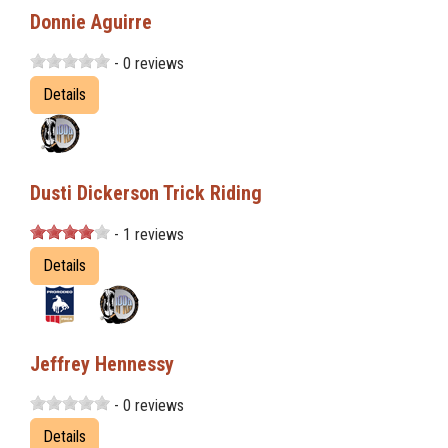
Donnie Aguirre
- 0 reviews
Details
Dusti Dickerson Trick Riding
- 1 reviews
Details
Jeffrey Hennessy
- 0 reviews
Details