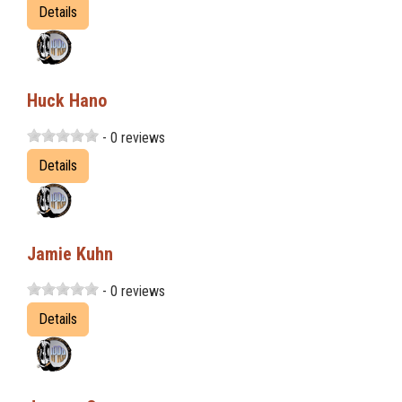
Details
Huck Hano
- 0 reviews
Details
Jamie Kuhn
- 0 reviews
Details