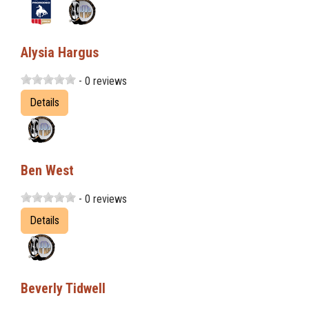
Alysia Hargus
- 0 reviews
Details
Ben West
- 0 reviews
Details
Beverly Tidwell