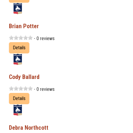
Brian Potter
- 0 reviews
Details
Cody Ballard
- 0 reviews
Details
Debra Northcott