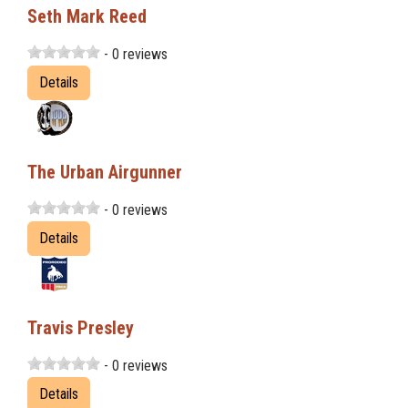
Seth Mark Reed
- 0 reviews
Details
The Urban Airgunner
- 0 reviews
Details
Travis Presley
- 0 reviews
Details