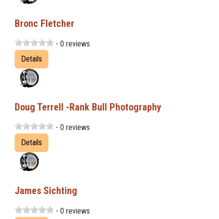
Bronc Fletcher
- 0 reviews
Details
Doug Terrell -Rank Bull Photography
- 0 reviews
Details
James Sichting
- 0 reviews