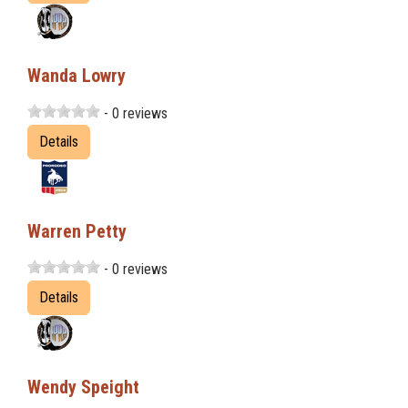
Wanda Lowry
- 0 reviews
Details
Warren Petty
- 0 reviews
Details
Wendy Speight