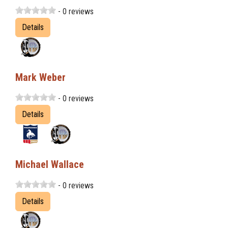
- 0 reviews
Details
Mark Weber
- 0 reviews
Details
Michael Wallace
- 0 reviews
Details