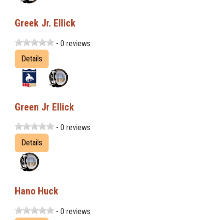
Greek Jr. Ellick
- 0 reviews
Details
Green Jr Ellick
- 0 reviews
Details
Hano Huck
- 0 reviews