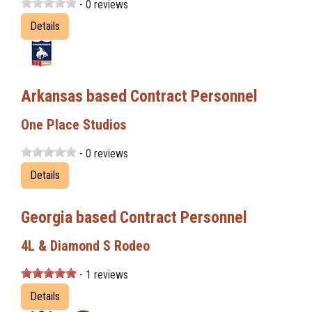
- 0 reviews
Details
Arkansas based Contract Personnel
One Place Studios
- 0 reviews
Details
Georgia based Contract Personnel
4L & Diamond S Rodeo
- 1 reviews
Details