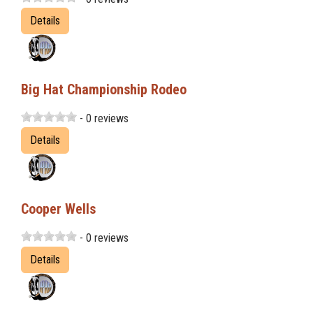
Details
Big Hat Championship Rodeo
- 0 reviews
Details
Cooper Wells
- 0 reviews
Details