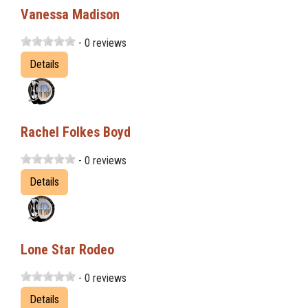
Vanessa Madison
- 0 reviews
Details
Rachel Folkes Boyd
- 0 reviews
Details
Lone Star Rodeo
- 0 reviews
Details