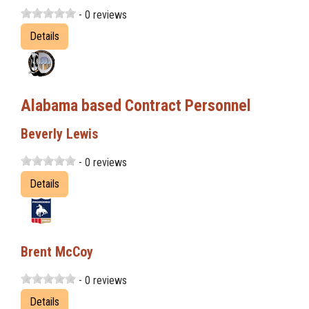
- 0 reviews
Details
Alabama based Contract Personnel
Beverly Lewis
- 0 reviews
Details
Brent McCoy
- 0 reviews
Details