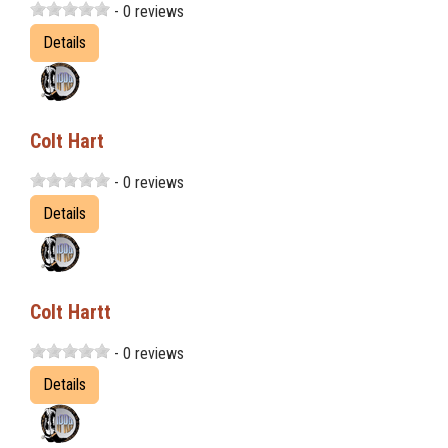
- 0 reviews
Details
Colt Hart
- 0 reviews
Details
Colt Hartt
- 0 reviews
Details