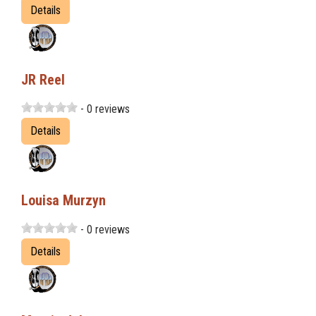
Details
JR Reel
- 0 reviews
Details
Louisa Murzyn
- 0 reviews
Details