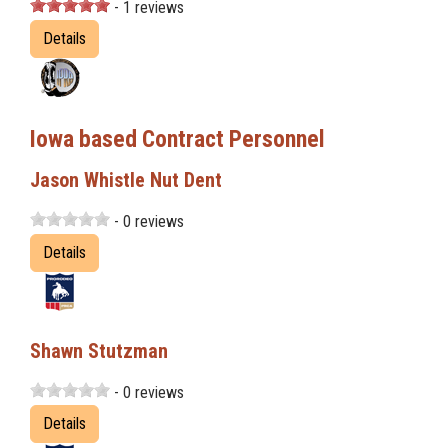
- 1 reviews
Details
Iowa based Contract Personnel
Jason Whistle Nut Dent
- 0 reviews
Details
Shawn Stutzman
- 0 reviews
Details