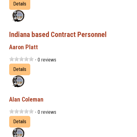
Details
Indiana based Contract Personnel
Aaron Platt
- 0 reviews
Details
Alan Coleman
- 0 reviews
Details