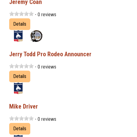
Jeremy Coan
- 0 reviews
Details
Jerry Todd Pro Rodeo Announcer
- 0 reviews
Details
Mike Driver
- 0 reviews
Details