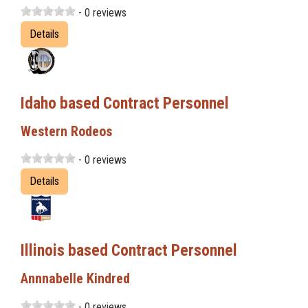
- 0 reviews
Details
Idaho based Contract Personnel
Western Rodeos
- 0 reviews
Details
Illinois based Contract Personnel
Annnabelle Kindred
- 0 reviews