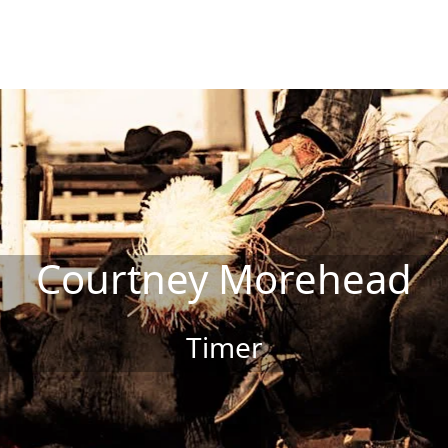
Courtney Morehead
Timer