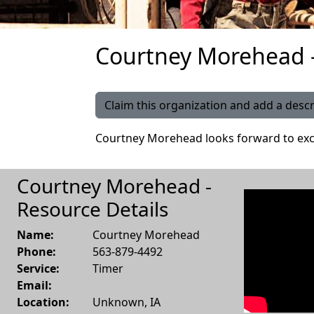
Courtney Morehead -
Claim this organization and add a descr
Courtney Morehead looks forward to exc
Courtney Morehead -
Resource Details
Name:
Courtney Morehead
Phone:
563-879-4492
Service:
Timer
Email:
Location:
Unknown
,
IA