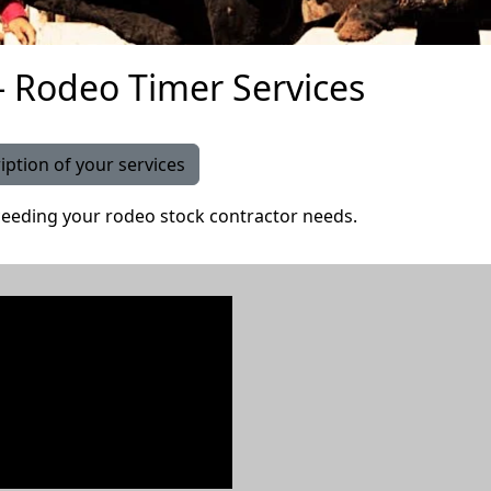
 Rodeo Timer Services
iption of your services
eeding your rodeo stock contractor needs.