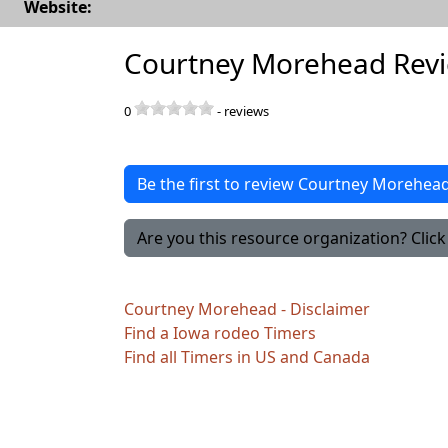
Website:
Courtney Morehead Rev
0
-
reviews
Be the first to review Courtney Morehea
Are you this resource organization? Click 
Courtney Morehead - Disclaimer
Find a Iowa rodeo Timers
Find all Timers in US and Canada