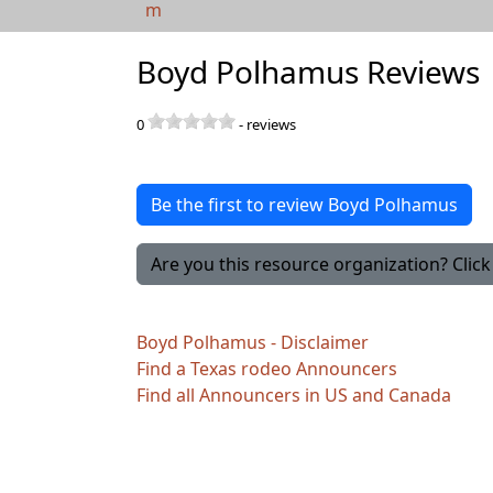
m
Boyd Polhamus Reviews
0
-
reviews
Be the first to review Boyd Polhamus
Are you this resource organization? Click 
Boyd Polhamus - Disclaimer
Find a Texas rodeo Announcers
Find all Announcers in US and Canada