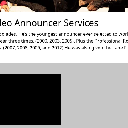
eo Announcer Services
olades. He’s the youngest announcer ever selected to work 
ar three times, (2000, 2003, 2005). Plus the Professional
. (2007, 2008, 2009, and 2012) He was also given the Lane 