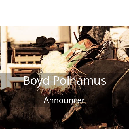
Boyd Polhamus
Announcer