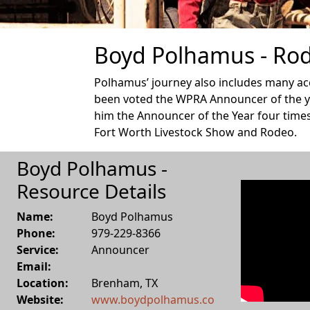
Boyd Polhamus - Rod
Polhamus’ journey also includes many acc
been voted the WPRA Announcer of the ye
him the Announcer of the Year four times
Fort Worth Livestock Show and Rodeo.
Boyd Polhamus -
Resource Details
Name:
Boyd Polhamus
Phone:
979-229-8366
Service:
Announcer
Email:
Location:
Brenham
,
TX
Website:
www.boydpolhamus.co