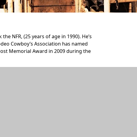
the NFR, (25 years of age in 1990). He’s
 Rodeo Cowboy’s Association has named
Frost Memorial Award in 2009 during the