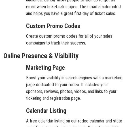
email when ticket sales open. The email is automated
and helps you have a great first day of ticket sales.
Custom Promo Codes
Create custom promo codes for all of your sales
campaigns to track their success.
Online Presence & Visibility
Marketing Page
Boost your visibility in search engines with a marketing
page dedicated to your rodeo. It includes your
sponsors, reviews, photos, videos, and links to your
ticketing and registration page.
Calendar Listing
A free calendar listing on our rodeo calendar and state-