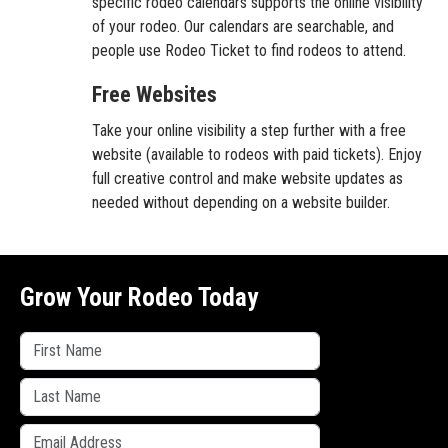
specific rodeo calendars supports the online visibility
of your rodeo. Our calendars are searchable, and
people use Rodeo Ticket to find rodeos to attend.
Free Websites
Take your online visibility a step further with a free
website (available to rodeos with paid tickets). Enjoy
full creative control and make website updates as
needed without depending on a website builder.
Grow Your Rodeo Today