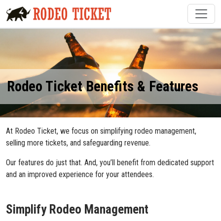
Rodeo Ticket Benefits & Features
At Rodeo Ticket, we focus on simplifying rodeo management,
selling more tickets, and safeguarding revenue.
Our features do just that. And, you’ll benefit from dedicated support
and an improved experience for your attendees.
Simplify Rodeo Management