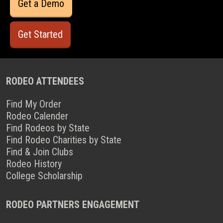
Get a Demo
Get Started
RODEO ATTENDEES
Find My Order
Rodeo Calender
Find Rodeos by State
Find Rodeo Charities by State
Find & Join Clubs
Rodeo History
College Scholarship
RODEO PARTNERS ENGAGEMENT