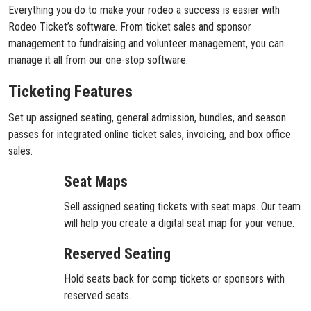
Everything you do to make your rodeo a success is easier with
Rodeo Ticket’s software. From ticket sales and sponsor
management to fundraising and volunteer management, you can
manage it all from our one-stop software.
Ticketing Features
Set up assigned seating, general admission, bundles, and season
passes for integrated online ticket sales, invoicing, and box office
sales.
Seat Maps
Sell assigned seating tickets with seat maps. Our team
will help you create a digital seat map for your venue.
Reserved Seating
Hold seats back for comp tickets or sponsors with
reserved seats.