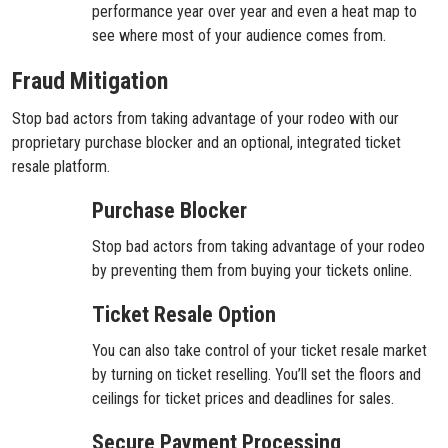
performance year over year and even a heat map to
see where most of your audience comes from.
Fraud Mitigation
Stop bad actors from taking advantage of your rodeo with our
proprietary purchase blocker and an optional, integrated ticket
resale platform.
Purchase Blocker
Stop bad actors from taking advantage of your rodeo
by preventing them from buying your tickets online.
Ticket Resale Option
You can also take control of your ticket resale market
by turning on ticket reselling. You’ll set the floors and
ceilings for ticket prices and deadlines for sales.
Secure Payment Processing