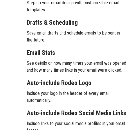
Step up your email design with customizable email
templates.
Drafts & Scheduling
Save email drafts and schedule emails to be sent in
the future.
Email Stats
See details on how many times your email was opened
and how many times links in your email were clicked.
Auto-include Rodeo Logo
Include your logo in the header of every email
automatically.
Auto-include Rodeo Social Media Links
Include links to your social media profiles in your email