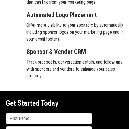
that can link from your marketing page.
Automated Logo Placement
Offer more visibility to your sponsors by automatically
including sponsor logos on your marketing page and in
your email footers.
Sponsor & Vendor CRM
Track prospects, conversation details, and follow-ups
with sponsors and vendors to enhance your sales
strategy.
Get Started Today