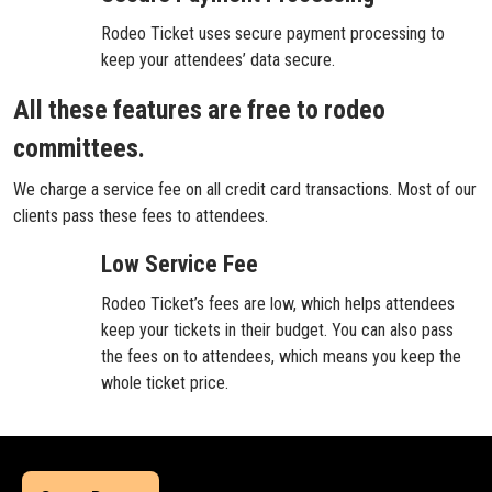
Rodeo Ticket uses secure payment processing to
keep your attendees’ data secure.
All these features are free to rodeo
committees.
We charge a service fee on all credit card transactions. Most of our
clients pass these fees to attendees.
Low Service Fee
Rodeo Ticket’s fees are low, which helps attendees
keep your tickets in their budget. You can also pass
the fees on to attendees, which means you keep the
whole ticket price.