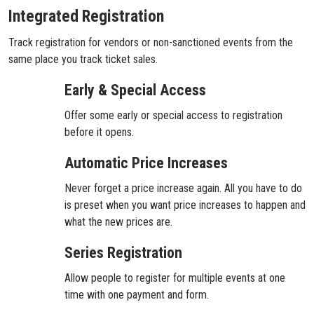
Integrated Registration
Track registration for vendors or non-sanctioned events from the
same place you track ticket sales.
Early & Special Access
Offer some early or special access to registration
before it opens.
Automatic Price Increases
Never forget a price increase again. All you have to do
is preset when you want price increases to happen and
what the new prices are.
Series Registration
Allow people to register for multiple events at one
time with one payment and form.