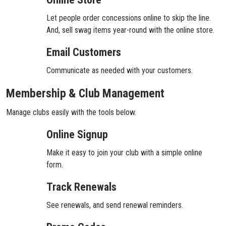
Let people order concessions online to skip the line.
And, sell swag items year-round with the online store.
Email Customers
Communicate as needed with your customers.
Membership & Club Management
Manage clubs easily with the tools below.
Online Signup
Make it easy to join your club with a simple online
form.
Track Renewals
See renewals, and send renewal reminders.