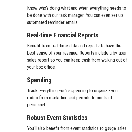
Know who's doing what and when everything needs to
be done with our task manager. You can even set up
automated reminder emails.
Real-time Financial Reports
Benefit from real-time data and reports to have the
best sense of your revenue. Reports include a by-user
sales report so you can keep cash from walking out of
your box office.
Spending
Track everything you're spending to organize your
rodeo from marketing and permits to contract
personnel.
Robust Event Statistics
You’ll also benefit from event statistics to gauge sales