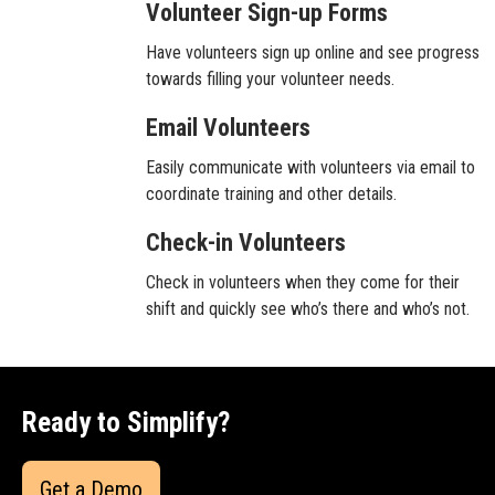
Volunteer Sign-up Forms
Have volunteers sign up online and see progress
towards filling your volunteer needs.
Email Volunteers
Easily communicate with volunteers via email to
coordinate training and other details.
Check-in Volunteers
Check in volunteers when they come for their
shift and quickly see who’s there and who’s not.
Ready to Simplify?
Get a Demo