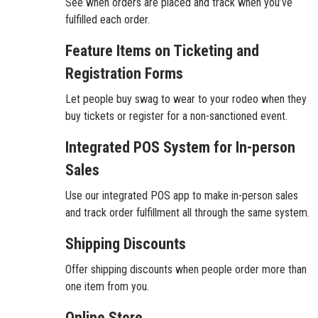
See when orders are placed and track when you’ve
fulfilled each order.
Feature Items on Ticketing and
Registration Forms
Let people buy swag to wear to your rodeo when they
buy tickets or register for a non-sanctioned event.
Integrated POS System for In-person
Sales
Use our integrated POS app to make in-person sales
and track order fulfillment all through the same system.
Shipping Discounts
Offer shipping discounts when people order more than
one item from you.
Online Store