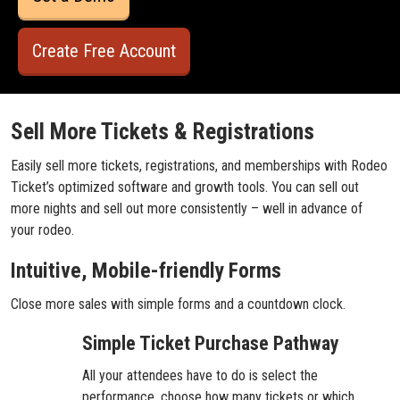
Create Free Account
Sell More Tickets & Registrations
Easily sell more tickets, registrations, and memberships with Rodeo
Ticket’s optimized software and growth tools. You can sell out
more nights and sell out more consistently – well in advance of
your rodeo.
Intuitive, Mobile-friendly Forms
Close more sales with simple forms and a countdown clock.
Simple Ticket Purchase Pathway
All your attendees have to do is select the
performance, choose how many tickets or which