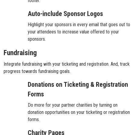
footer.
Auto-include Sponsor Logos
Highlight your sponsors in every email that goes out to
your attendees to increase value offered to your
sponsors.
Fundraising
Integrate fundraising with your ticketing and registration. And, track
progress towards fundraising goals.
Donations on Ticketing & Registration
Forms
Do more for your partner charities by turning on
donation opportunities on your ticketing or registration
forms.
Charity Pages