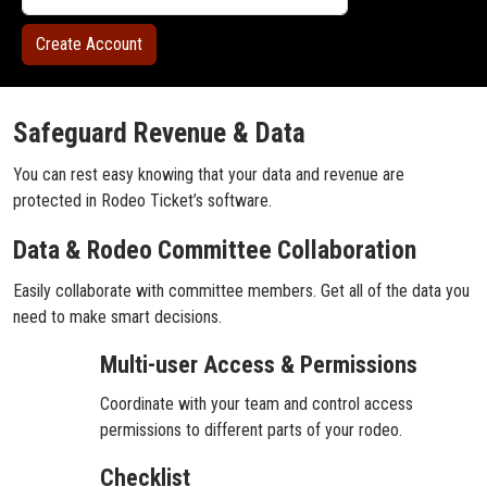
Safeguard Revenue & Data
You can rest easy knowing that your data and revenue are
protected in Rodeo Ticket’s software.
Data & Rodeo Committee Collaboration
Easily collaborate with committee members. Get all of the data you
need to make smart decisions.
Multi-user Access & Permissions
Coordinate with your team and control access
permissions to different parts of your rodeo.
Checklist