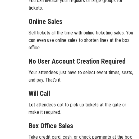
You can invoice your regulars or large groups for
tickets.
Online Sales
Sell tickets all the time with online ticketing sales. You
can even use online sales to shorten lines at the box
office.
No User Account Creation Required
Your attendees just have to select event times, seats,
and pay. That's it.
Will Call
Let attendees opt to pick up tickets at the gate or
make it required.
Box Office Sales
Take credit card, cash, or check payments at the box