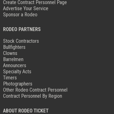
Create Contract Personnel Page
Advertise Your Service
Sponsor a Rodeo
RODEO PARTNERS
Stock Contractors
Bullfighters
Clowns
Barrelmen
Announcers
Specialty Acts
Timers
Photographers
Other Rodeo Contract Personnel
Contract Personnel By Region
ABOUT RODEO TICKET