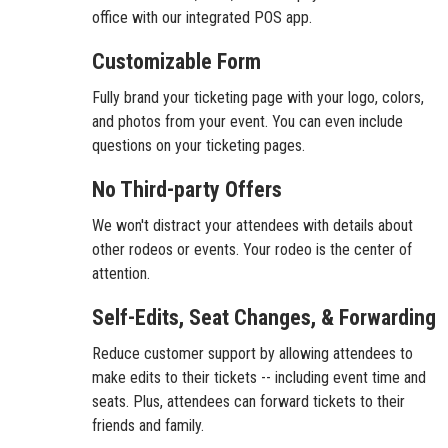
office with our integrated POS app.
Customizable Form
Fully brand your ticketing page with your logo, colors,
and photos from your event. You can even include
questions on your ticketing pages.
No Third-party Offers
We won't distract your attendees with details about
other rodeos or events. Your rodeo is the center of
attention.
Self-Edits, Seat Changes, & Forwarding
Reduce customer support by allowing attendees to
make edits to their tickets -- including event time and
seats. Plus, attendees can forward tickets to their
friends and family.