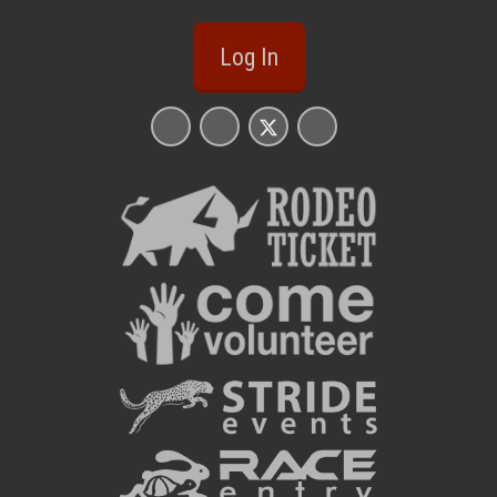
Log In