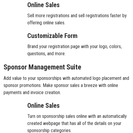
Online Sales
Sell more registrations and sell registrations faster by
offering online sales.
Customizable Form
Brand your registration page with your logo, colors,
questions, and more.
Sponsor Management Suite
Add value to your sponsorships with automated logo placement and
sponsor promotions. Make sponsor sales a breeze with online
payments and invoice creation.
Online Sales
Turn on sponsorship sales online with an automatically
created webpage that has all of the details on your
sponsorship categories.