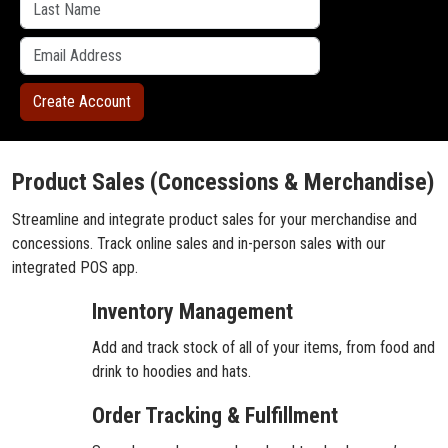
Product Sales (Concessions & Merchandise)
Streamline and integrate product sales for your merchandise and
concessions. Track online sales and in-person sales with our
integrated POS app.
Inventory Management
Add and track stock of all of your items, from food and
drink to hoodies and hats.
Order Tracking & Fulfillment