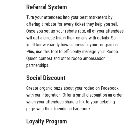
Referral System
Turn your attendees into your best marketers by
offering a rebate for every ticket they help you sell.
Once you set up your rebate rate, all of your attendees
will get a unique link in their emails with details. So,
you’ll know exactly how successful your program is.
Plus, use this tool to efficiently manage your Rodeo
Queen contest and other rodeo ambassador
partnerships.
Social Discount
Create organic buzz about your rodeo on Facebook
with our integration. Offer a small discount on an order
when your attendees share a link to your ticketing
page with their friends on Facebook.
Loyalty Program