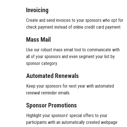
Invoicing
Create and send invoices to your sponsors who opt for
check payment instead of online credit card payment.
Mass Mail
Use our robust mass email tool to communicate with
all of your sponsors and even segment your list by
sponsor category.
Automated Renewals
Keep your sponsors for next year with automated
renewal reminder emails.
Sponsor Promotions
Highlight your sponsors’ special offers to your
participants with an automatically created webpage