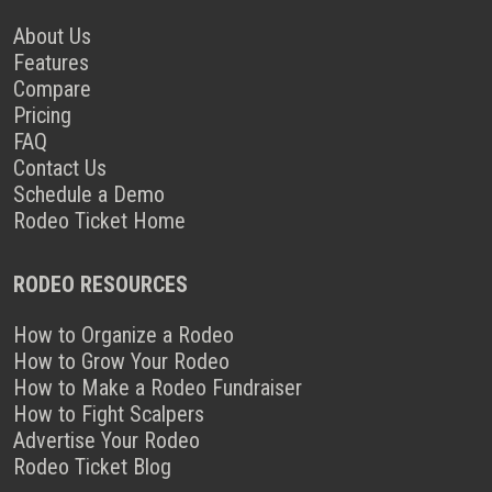
About Us
Features
Compare
Pricing
FAQ
Contact Us
Schedule a Demo
Rodeo Ticket Home
RODEO RESOURCES
How to Organize a Rodeo
How to Grow Your Rodeo
How to Make a Rodeo Fundraiser
How to Fight Scalpers
Advertise Your Rodeo
Rodeo Ticket Blog