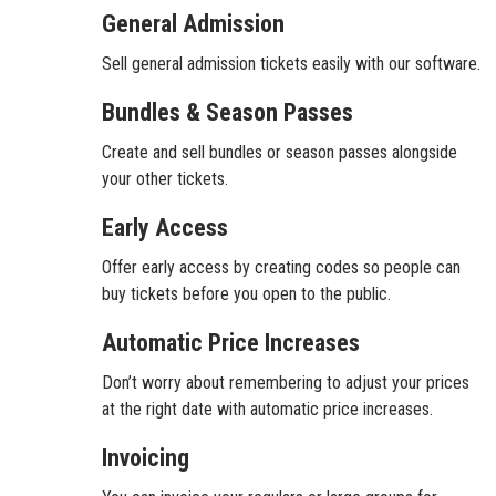
General Admission
Sell general admission tickets easily with our software.
Bundles & Season Passes
Create and sell bundles or season passes alongside
your other tickets.
Early Access
Offer early access by creating codes so people can
buy tickets before you open to the public.
Automatic Price Increases
Don’t worry about remembering to adjust your prices
at the right date with automatic price increases.
Invoicing