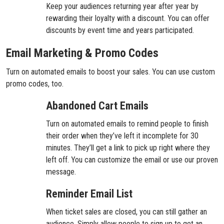
Keep your audiences returning year after year by
rewarding their loyalty with a discount. You can offer
discounts by event time and years participated.
Email Marketing & Promo Codes
Turn on automated emails to boost your sales. You can use custom
promo codes, too.
Abandoned Cart Emails
Turn on automated emails to remind people to finish
their order when they’ve left it incomplete for 30
minutes. They’ll get a link to pick up right where they
left off. You can customize the email or use our proven
message.
Reminder Email List
When ticket sales are closed, you can still gather an
audience. Simply allow people to sign up to get an