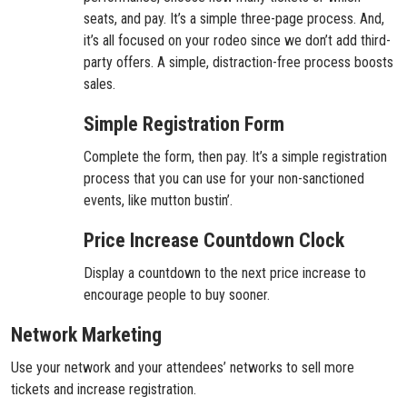
seats, and pay. It’s a simple three-page process. And,
it’s all focused on your rodeo since we don’t add third-
party offers. A simple, distraction-free process boosts
sales.
Simple Registration Form
Complete the form, then pay. It’s a simple registration
process that you can use for your non-sanctioned
events, like mutton bustin’.
Price Increase Countdown Clock
Display a countdown to the next price increase to
encourage people to buy sooner.
Network Marketing
Use your network and your attendees’ networks to sell more
tickets and increase registration.