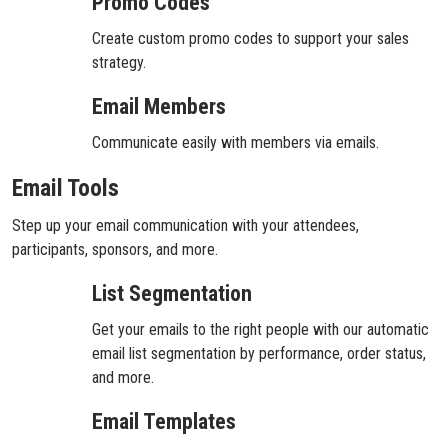
Promo Codes
Create custom promo codes to support your sales
strategy.
Email Members
Communicate easily with members via emails.
Email Tools
Step up your email communication with your attendees,
participants, sponsors, and more.
List Segmentation
Get your emails to the right people with our automatic
email list segmentation by performance, order status,
and more.
Email Templates