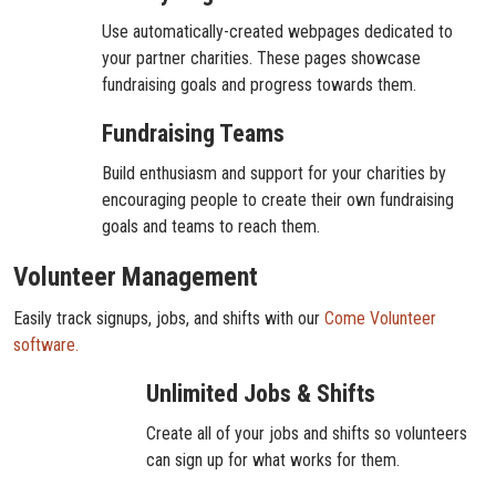
Use automatically-created webpages dedicated to
your partner charities. These pages showcase
fundraising goals and progress towards them.
Fundraising Teams
Build enthusiasm and support for your charities by
encouraging people to create their own fundraising
goals and teams to reach them.
Volunteer Management
Easily track signups, jobs, and shifts with our
Come Volunteer
software.
Unlimited Jobs & Shifts
Create all of your jobs and shifts so volunteers
can sign up for what works for them.