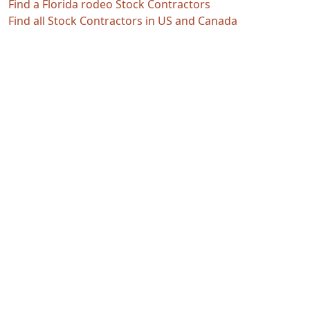
Find a Florida rodeo Stock Contractors
Find all Stock Contractors in US and Canada