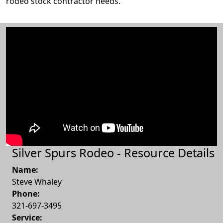
rodeo stock contractor needs.
Silver Spurs Rodeo - Resource Details
Name:
Steve Whaley
Phone:
321-697-3495
Service: