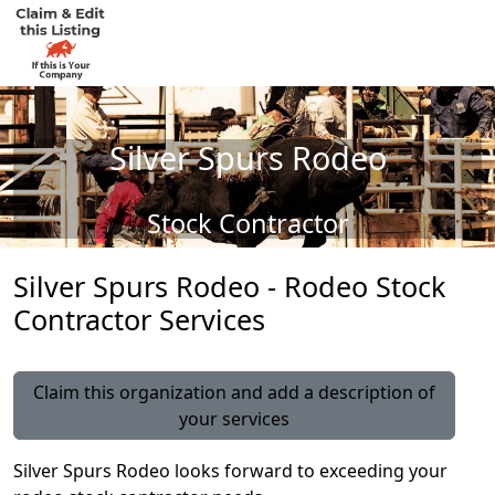
Silver Spurs Rodeo
Stock Contractor
Silver Spurs Rodeo - Rodeo Stock
Contractor Services
Claim this organization and add a description of
your services
Silver Spurs Rodeo looks forward to exceeding your