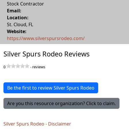
Stock Contractor
Email:
Location:
St. Cloud
,
FL
Website:
https://www.silverspursrodeo.com/
Silver Spurs Rodeo Reviews
0
-
reviews
Be the first to review Silver Spurs Rodeo
Are you this resource organization? Click to claim.
Silver Spurs Rodeo - Disclaimer