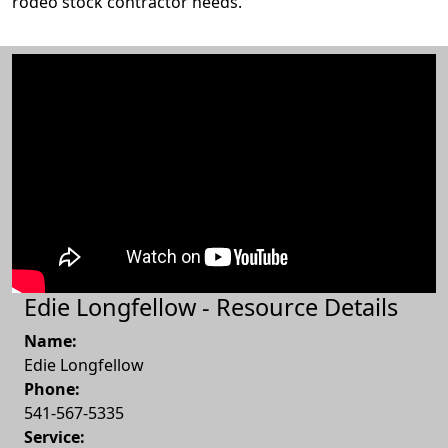
rodeo stock contractor needs.
Edie Longfellow - Resource Details
Name:
Edie Longfellow
Phone:
541-567-5335
Service: