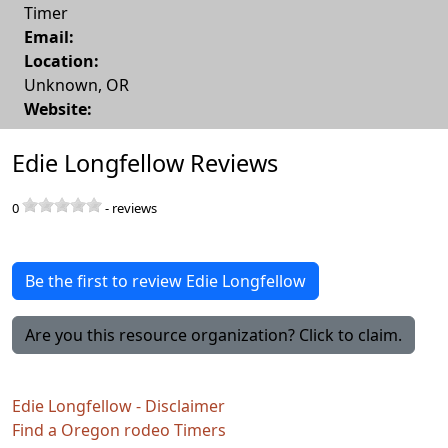
Timer
Email:
Location:
Unknown
,
OR
Website:
Edie Longfellow Reviews
0
-
reviews
Be the first to review Edie Longfellow
Are you this resource organization? Click to claim.
Edie Longfellow - Disclaimer
Find a Oregon rodeo Timers