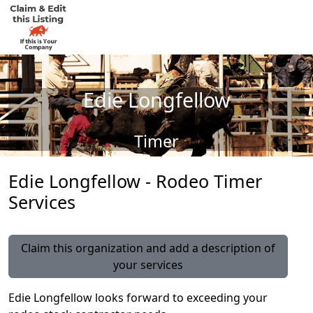
Edie Longfellow
Timer
Edie Longfellow - Rodeo Timer
Services
Claim this organization and add a description of
your services
Edie Longfellow looks forward to exceeding your