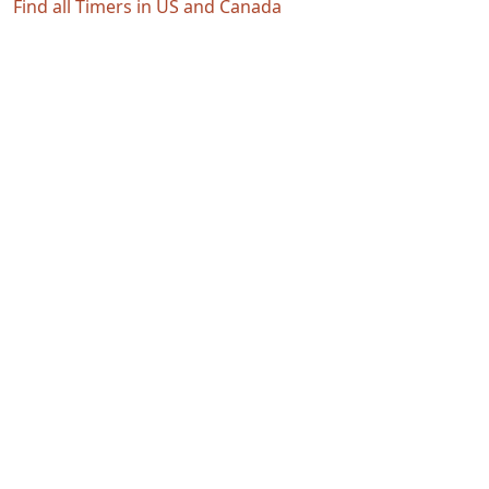
Find all Timers in US and Canada