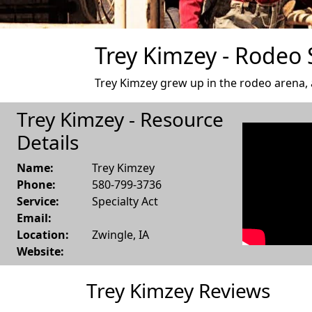
Trey Kimzey - Rodeo S
Trey Kimzey grew up in the rodeo arena, an
Trey Kimzey - Resource
Details
Name:
Trey Kimzey
Phone:
580-799-3736
Service:
Specialty Act
Email:
Location:
Zwingle
,
IA
Website:
Trey Kimzey Reviews