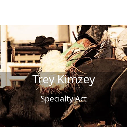
Trey Kimzey
Specialty Act