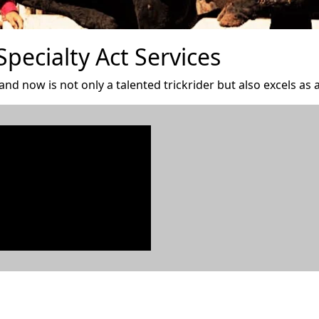
pecialty Act Services
d now is not only a talented trickrider but also excels as a