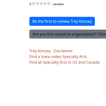
0
-
reviews
Be the first to review Trey Kimzey
Are you this resource organization? Click 
Trey Kimzey - Disclaimer
Find a Iowa rodeo Specialty Acts
Find all Specialty Acts in US and Canada