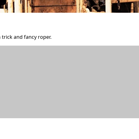
 trick and fancy roper.