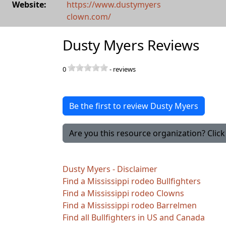
Website:
https://www.dustymyers
clown.com/
Dusty Myers Reviews
0
-
reviews
Be the first to review Dusty Myers
Are you this resource organization? Click 
Dusty Myers - Disclaimer
Find a Mississippi rodeo Bullfighters
Find a Mississippi rodeo Clowns
Find a Mississippi rodeo Barrelmen
Find all Bullfighters in US and Canada