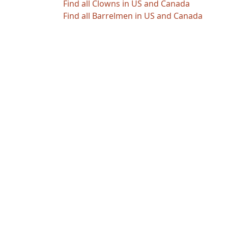
Find all Clowns in US and Canada
Find all Barrelmen in US and Canada