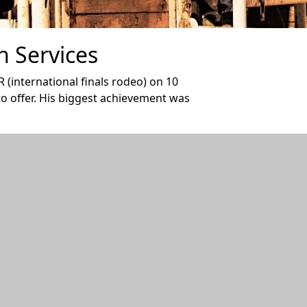
n Services
 (international finals rodeo) on 10
 to offer. His biggest achievement was