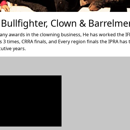
Bullfighter, Clown & Barrelme
many awards in the clowning business, He has worked the IFR
s 3 times, CRRA finals, and Every region finals the IPRA has
utive years.