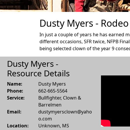
Dusty Myers - Rodeo 
In just a couple of years he has earned 
different occasions, SFR twice, NFPB Final
being selected clown of the year 9 consec
Dusty Myers -
Resource Details
Name:
Dusty Myers
Phone:
662-665-5564
Service:
Bullfighter, Clown &
Barrelmen
Email:
dustymyersclown@yaho
o.com
Location:
Unknown
,
MS