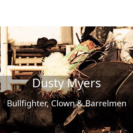
Dusty Myers
Bullfighter, Clown & Barrelmen