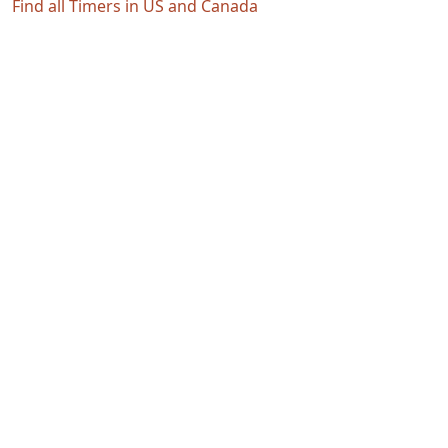
Find all Timers in US and Canada