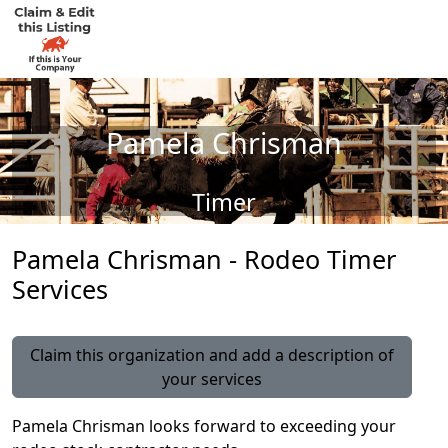
Pamela Chrisman
Timer
Pamela Chrisman - Rodeo Timer
Services
Claim this organization and add a description of
your services
Pamela Chrisman looks forward to exceeding your