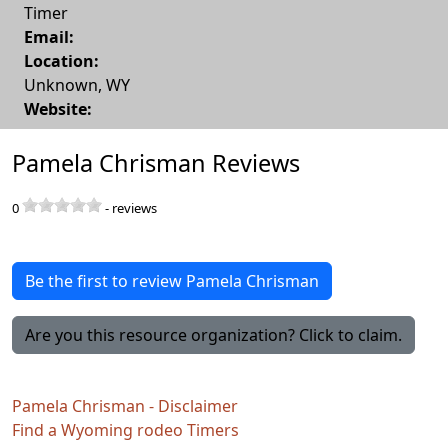
Timer
Email:
Location:
Unknown
,
WY
Website:
Pamela Chrisman Reviews
0
-
reviews
Be the first to review Pamela Chrisman
Are you this resource organization? Click to claim.
Pamela Chrisman - Disclaimer
Find a Wyoming rodeo Timers