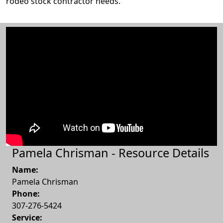
rodeo stock contractor needs.
Pamela Chrisman - Resource Details
Name:
Pamela Chrisman
Phone:
307-276-5424
Service: