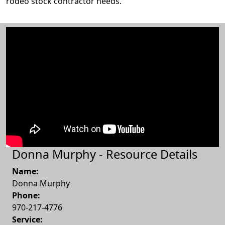
rodeo stock contractor needs.
Donna Murphy - Resource Details
Name:
Donna Murphy
Phone:
970-217-4776
Service: