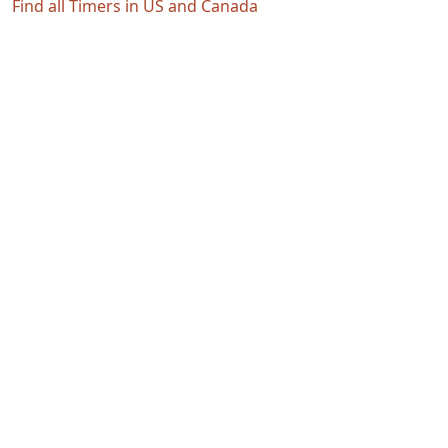
Find all Timers in US and Canada