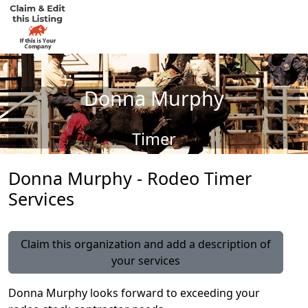
Donna Murphy
Timer
Donna Murphy - Rodeo Timer
Services
Claim this organization and add a description of
your services
Donna Murphy looks forward to exceeding your