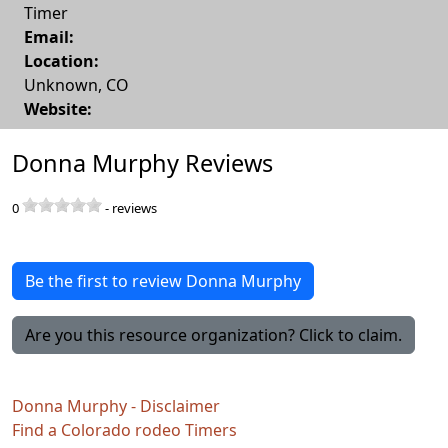
Timer
Email:
Location:
Unknown
,
CO
Website:
Donna Murphy Reviews
0
-
reviews
Be the first to review Donna Murphy
Are you this resource organization? Click to claim.
Donna Murphy - Disclaimer
Find a Colorado rodeo Timers