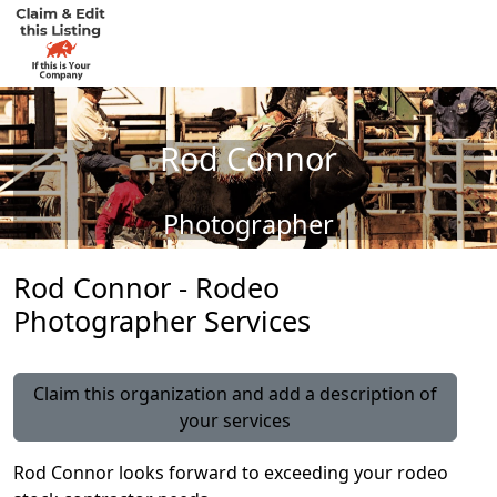
Rod Connor
Photographer
Rod Connor - Rodeo
Photographer Services
Claim this organization and add a description of
your services
Rod Connor looks forward to exceeding your rodeo