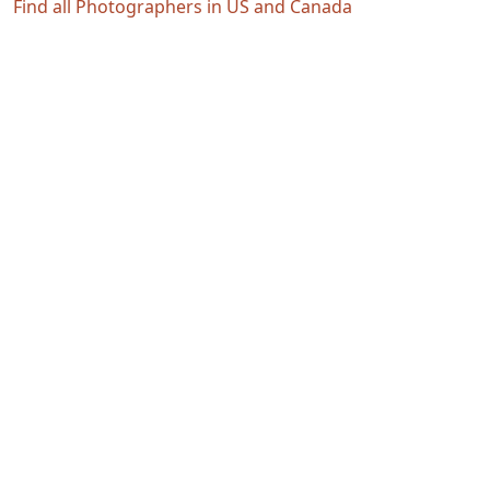
Find all Photographers in US and Canada