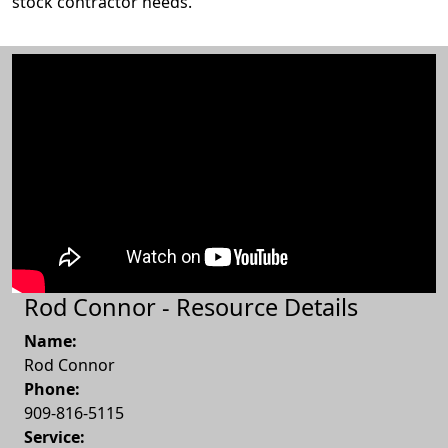
stock contractor needs.
Rod Connor - Resource Details
Name:
Rod Connor
Phone:
909-816-5115
Service: