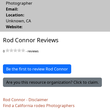
Photographer
Email:
Location:
Unknown
,
CA
Website:
Rod Connor Reviews
0
-
reviews
Be the first to review Rod Connor
Are you this resource organization? Click to claim.
Rod Connor - Disclaimer
Find a California rodeo Photographers