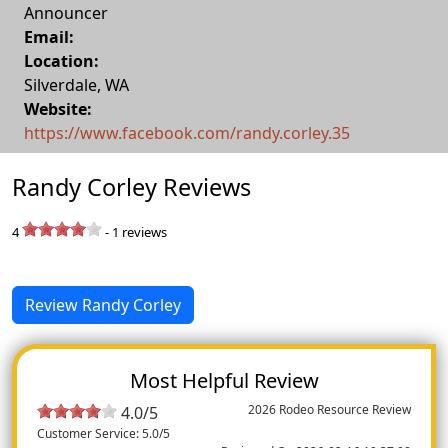
Announcer
Email:
Location:
Silverdale
,
WA
Website:
https://www.facebook.com/randy.corley.35
Randy Corley Reviews
4
-
1
reviews
Review Randy Corley
Most Helpful Review
2026 Rodeo Resource Review
4.0/5
Customer Service: 5.0/5