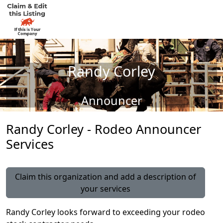
Randy Corley
Announcer
Randy Corley - Rodeo Announcer
Services
Claim this organization and add a description of
your services
Randy Corley looks forward to exceeding your rodeo