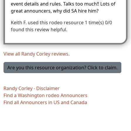
event details and rules. Talks too much!! Lots of
great announcers, why did SA hire him?
Keith F.
used this rodeo resource 1 time(s)
0/0
found this review helpful.
View all Randy Corley reviews.
Are you this resource organization? Click to claim.
Randy Corley - Disclaimer
Find a Washington rodeo Announcers
Find all Announcers in US and Canada