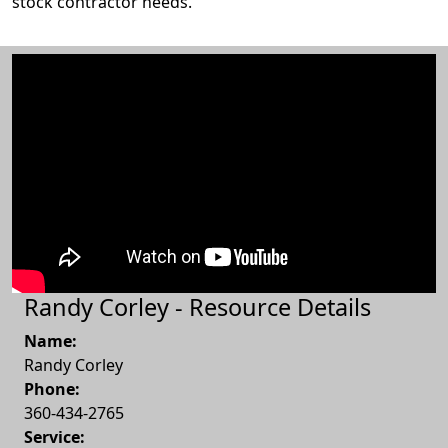
stock contractor needs.
Randy Corley - Resource Details
Name:
Randy Corley
Phone:
360-434-2765
Service: