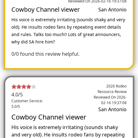
Reviewed On 2026-02-16 19:37:08
Cowboy Channel viewer
San Antonio
His voice is extremely irritating (sounds shaky and very
old). He insults rodeo fans by repeating event details
and rules. Talks too much!! Lots of great announcers,
why did SA hire him?
0/0 found this review helpful.
2026 Rodeo
Resource Review
4.0
/5
Reviewed On
2026-
Customer Service:
02-16 19:37:08
5.0/5
San Antonio
Cowboy Channel viewer
His voice is extremely irritating (sounds shaky
and very old). He insults rodeo fans by repeating