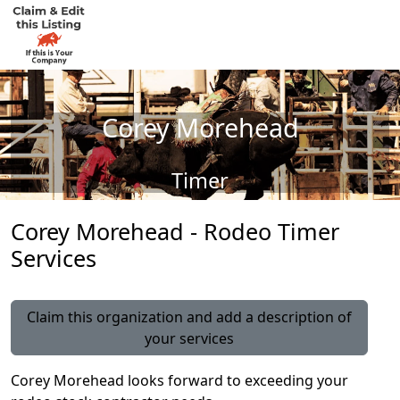
Corey Morehead
Timer
Corey Morehead - Rodeo Timer
Services
Claim this organization and add a description of
your services
Corey Morehead looks forward to exceeding your