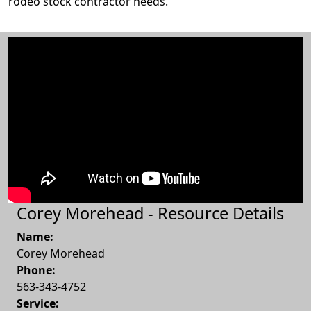
rodeo stock contractor needs.
Corey Morehead - Resource Details
Name:
Corey Morehead
Phone:
563-343-4752
Service: