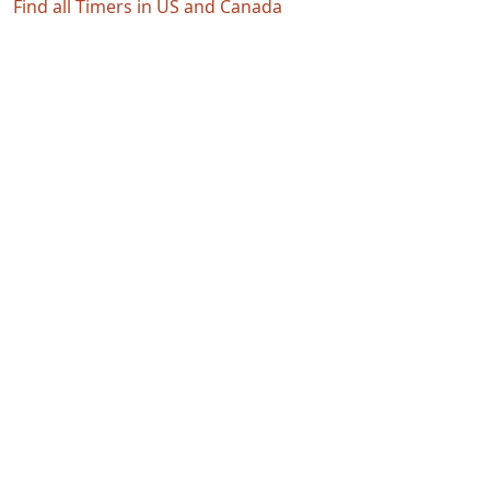
Find all Timers in US and Canada