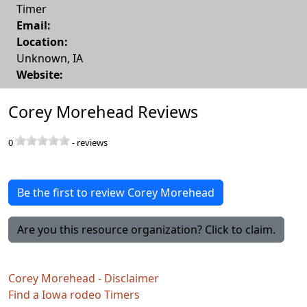
Timer
Email:
Location:
Unknown
,
IA
Website:
Corey Morehead Reviews
0
-
reviews
Be the first to review Corey Morehead
Are you this resource organization? Click to claim.
Corey Morehead - Disclaimer
Find a Iowa rodeo Timers