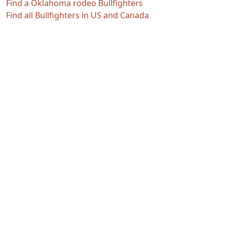
Find a Oklahoma rodeo Bullfighters
Find all Bullfighters in US and Canada