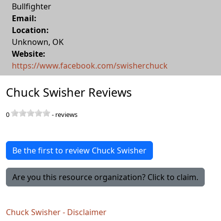
Bullfighter
Email:
Location:
Unknown
,
OK
Website:
https://www.facebook.com/swisherchuck
Chuck Swisher Reviews
0
-
reviews
Be the first to review Chuck Swisher
Are you this resource organization? Click to claim.
Chuck Swisher - Disclaimer