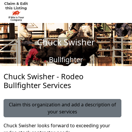
Chuck Swisher
Bullfighter
Chuck Swisher - Rodeo
Bullfighter Services
Claim this organization and add a description of
your services
Chuck Swisher looks forward to exceeding your