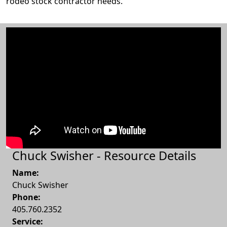
rodeo stock contractor needs.
Chuck Swisher - Resource Details
Name:
Chuck Swisher
Phone:
405.760.2352
Service: