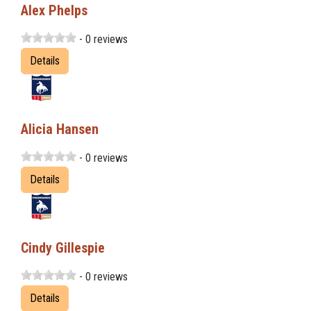
Alex Phelps
- 0 reviews
Details
Alicia Hansen
- 0 reviews
Details
Cindy Gillespie
- 0 reviews
Details