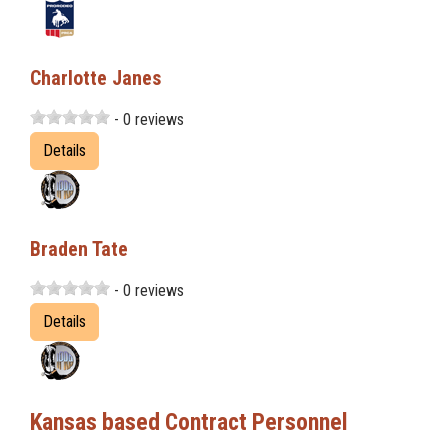
Charlotte Janes
- 0 reviews
Details
Braden Tate
- 0 reviews
Details
Kansas based Contract Personnel