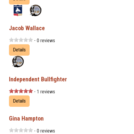
Jacob Wallace
- 0 reviews
Details
Independent Bullfighter
- 1 reviews
Details
Gina Hampton
- 0 reviews