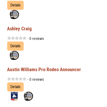
Details
Ashley Craig
- 0 reviews
Details
Austin Williams Pro Rodeo Announcer
- 0 reviews
Details