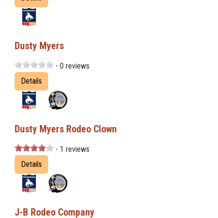
Dusty Myers
- 0 reviews
Details
Dusty Myers Rodeo Clown
- 1 reviews
Details
J-B Rodeo Company