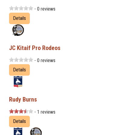
- 0 reviews
Details
JC Kitaif Pro Rodeos
- 0 reviews
Details
Rudy Burns
- 1 reviews
Details