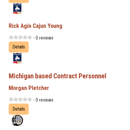
Rick Agin Cajun Young
- 0 reviews
Details
Michigan based Contract Personnel
Morgan Pletcher
- 0 reviews
Details