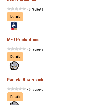
- 0 reviews
Details
MFJ Productions
- 0 reviews
Details
Pamela Bowersock
- 0 reviews
Details