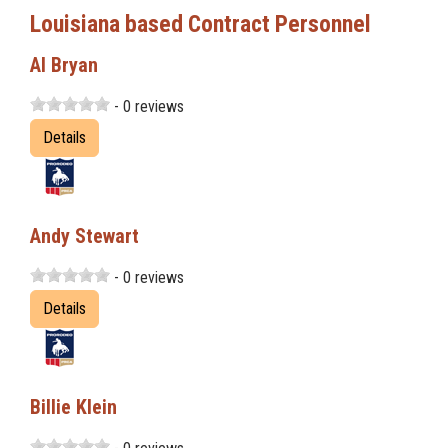
Louisiana based Contract Personnel
Al Bryan
- 0 reviews
Details
Andy Stewart
- 0 reviews
Details
Billie Klein