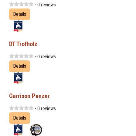
- 0 reviews
Details
DT Trofholz
- 0 reviews
Details
Garrison Panzer
- 0 reviews
Details