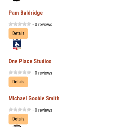
Pam Baldridge
- 0 reviews
Details
One Place Studios
- 0 reviews
Details
Michael Goobie Smith
- 0 reviews
Details