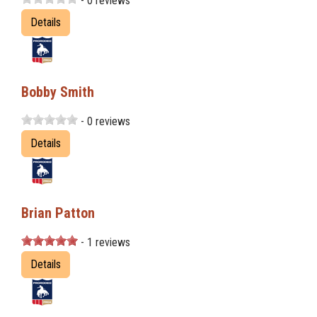
- 0 reviews
Details
Bobby Smith
- 0 reviews
Details
Brian Patton
- 1 reviews
Details