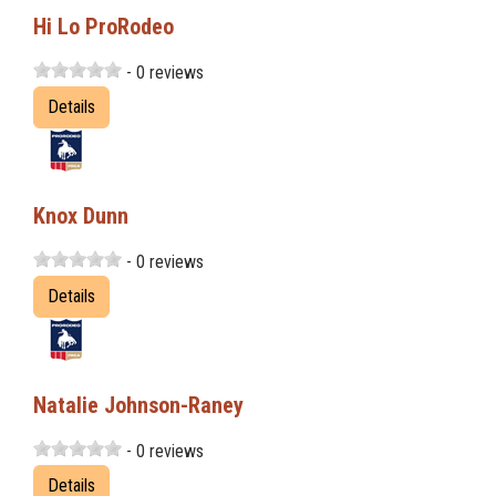
Hi Lo ProRodeo
- 0 reviews
Details
Knox Dunn
- 0 reviews
Details
Natalie Johnson-Raney
- 0 reviews
Details