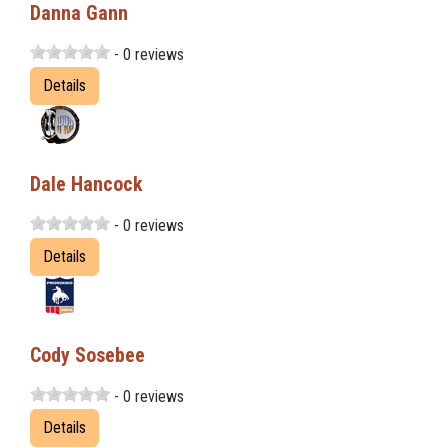
Danna Gann
- 0 reviews
Details
Dale Hancock
- 0 reviews
Details
Cody Sosebee
- 0 reviews
Details