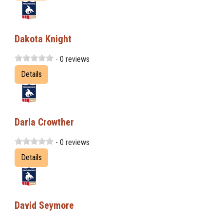
Dakota Knight
- 0 reviews
Details
Darla Crowther
- 0 reviews
Details
David Seymore