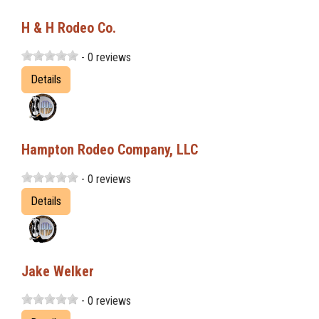
H & H Rodeo Co.
- 0 reviews
Details
Hampton Rodeo Company, LLC
- 0 reviews
Details
Jake Welker
- 0 reviews