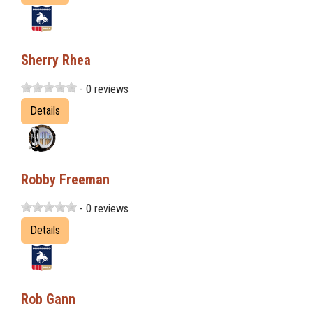
Sherry Rhea
- 0 reviews
Details
Robby Freeman
- 0 reviews
Details
Rob Gann