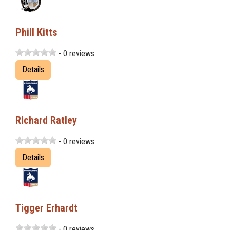
Phill Kitts
- 0 reviews
Details
Richard Ratley
- 0 reviews
Details
Tigger Erhardt
- 0 reviews