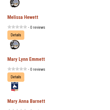
Melissa Hewett
- 0 reviews
Details
Mary Lynn Emmett
- 0 reviews
Details
Mary Anna Barnett