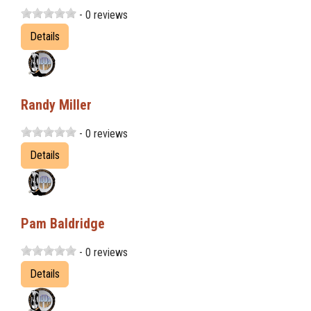
- 0 reviews
Details
Randy Miller
- 0 reviews
Details
Pam Baldridge
- 0 reviews
Details