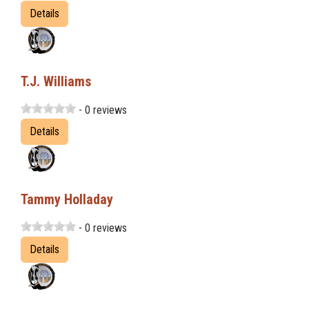
Details
T.J. Williams
- 0 reviews
Details
Tammy Holladay
- 0 reviews
Details