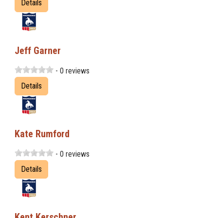
Details
Jeff Garner
- 0 reviews
Details
Kate Rumford
- 0 reviews
Details
Kent Kerschner