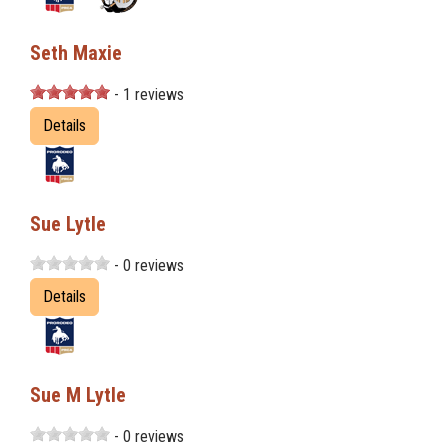
Seth Maxie
- 1 reviews
Details
Sue Lytle
- 0 reviews
Details
Sue M Lytle
- 0 reviews