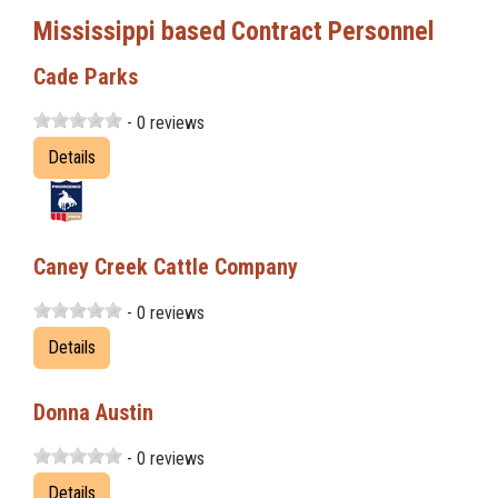
Mississippi based Contract Personnel
Cade Parks
- 0 reviews
Details
Caney Creek Cattle Company
- 0 reviews
Details
Donna Austin
- 0 reviews
Details