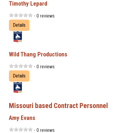
Timothy Lepard
- 0 reviews
Details
Wild Thang Productions
- 0 reviews
Details
Missouri based Contract Personnel
Amy Evans
- 0 reviews