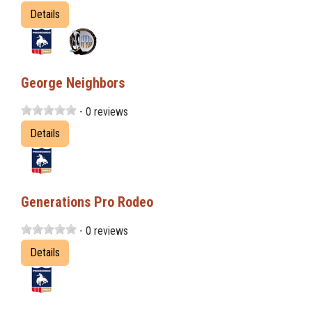
Details
George Neighbors
- 0 reviews
Details
Generations Pro Rodeo
- 0 reviews
Details