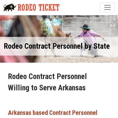
Rodeo Contract Personnel by State
Rodeo Contract Personnel
Willing to Serve Arkansas
Arkansas based Contract Personnel