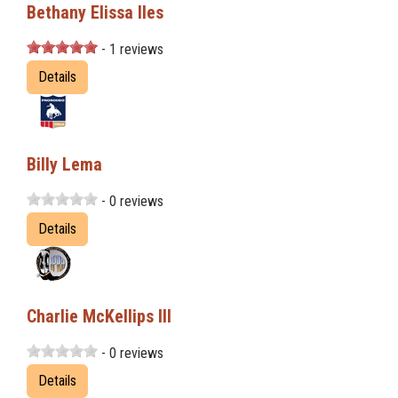
Bethany Elissa Iles
- 1 reviews
Details
Billy Lema
- 0 reviews
Details
Charlie McKellips III
- 0 reviews
Details