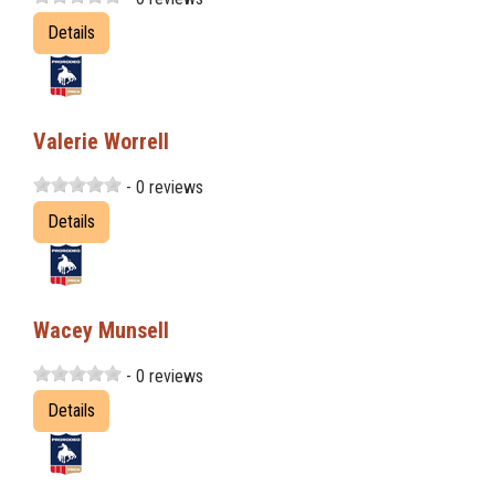
Details
Valerie Worrell
- 0 reviews
Details
Wacey Munsell
- 0 reviews
Details