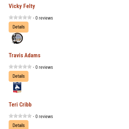
Vicky Felty
- 0 reviews
Details
Travis Adams
- 0 reviews
Details
Teri Cribb
- 0 reviews
Details