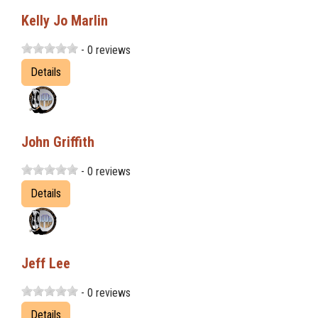
Kelly Jo Marlin
- 0 reviews
Details
John Griffith
- 0 reviews
Details
Jeff Lee
- 0 reviews
Details