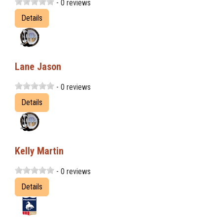
- 0 reviews
Details
Lane Jason
- 0 reviews
Details
Kelly Martin
- 0 reviews
Details