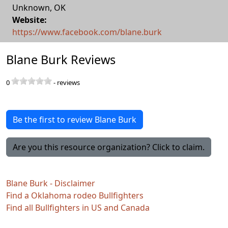
Unknown
,
OK
Website:
https://www.facebook.com/blane.burk
Blane Burk Reviews
0
-
reviews
Be the first to review Blane Burk
Are you this resource organization? Click to claim.
Blane Burk - Disclaimer
Find a Oklahoma rodeo Bullfighters
Find all Bullfighters in US and Canada