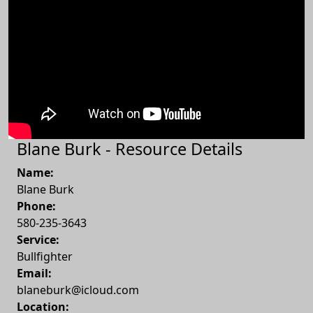
Blane Burk - Resource Details
Name:
Blane Burk
Phone:
580-235-3643
Service:
Bullfighter
Email:
blaneburk@icloud.com
Location: