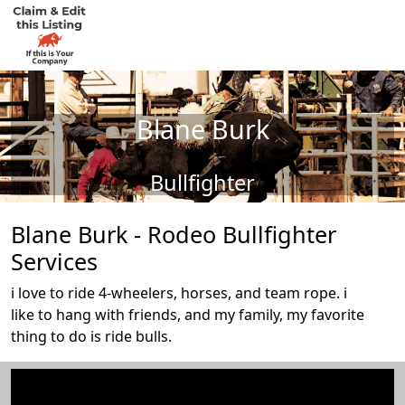
Blane Burk
Bullfighter
Blane Burk - Rodeo Bullfighter
Services
i love to ride 4-wheelers, horses, and team rope. i
like to hang with friends, and my family, my favorite
thing to do is ride bulls.