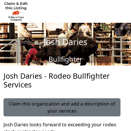
Josh Daries
Bullfighter
Josh Daries - Rodeo Bullfighter
Services
Claim this organization and add a description of
your services
Josh Daries looks forward to exceeding your rodeo