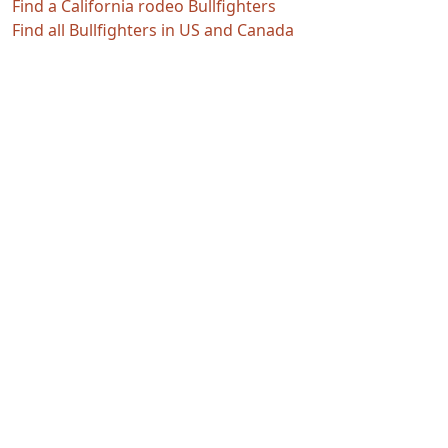
Find a California rodeo Bullfighters
Find all Bullfighters in US and Canada