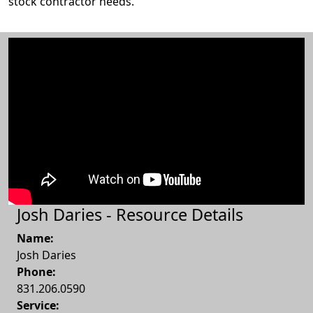
stock contractor needs.
Josh Daries - Resource Details
Name:
Josh Daries
Phone:
831.206.0590
Service: