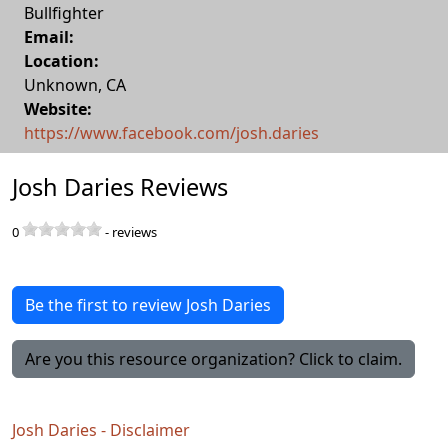
Bullfighter
Email:
Location:
Unknown
,
CA
Website:
https://www.facebook.com/josh.daries
Josh Daries Reviews
0
-
reviews
Be the first to review Josh Daries
Are you this resource organization? Click to claim.
Josh Daries - Disclaimer