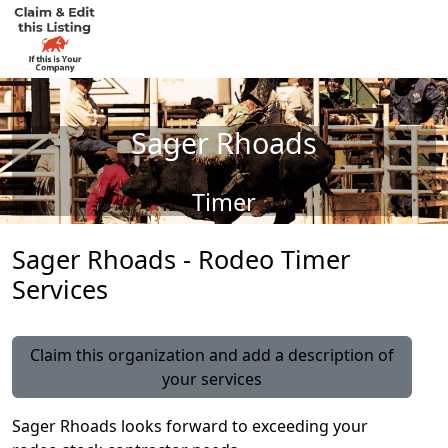
Sager Rhoads
Timer
Sager Rhoads - Rodeo Timer
Services
Claim this organization and add a description of
your services
Sager Rhoads looks forward to exceeding your