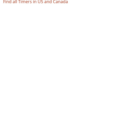
Find all Timers in US and Canada