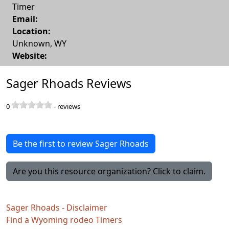
Timer
Email:
Location:
Unknown
,
WY
Website:
Sager Rhoads Reviews
0
-
reviews
Be the first to review Sager Rhoads
Are you this resource organization? Click to claim.
Sager Rhoads - Disclaimer
Find a Wyoming rodeo Timers