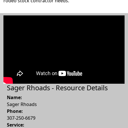
rodeo stock contractor needs.
Sager Rhoads - Resource Details
Name:
Sager Rhoads
Phone:
307-250-6679
Service: