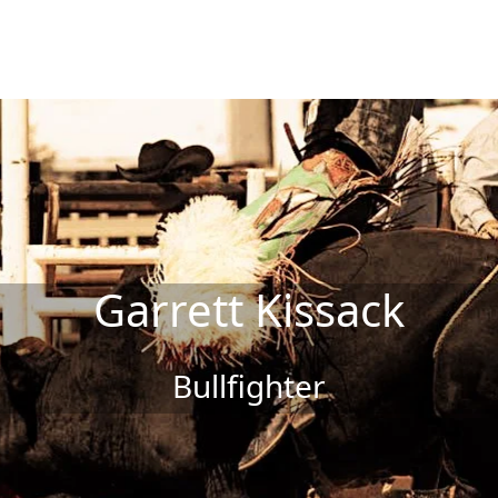
Garrett Kissack
Bullfighter