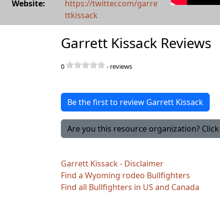
Website:
https://twitter.com/garre
ttkissack
Garrett Kissack Reviews
0
-
reviews
Be the first to review Garrett Kissack
Are you this resource organization? Click 
Garrett Kissack - Disclaimer
Find a Wyoming rodeo Bullfighters
Find all Bullfighters in US and Canada