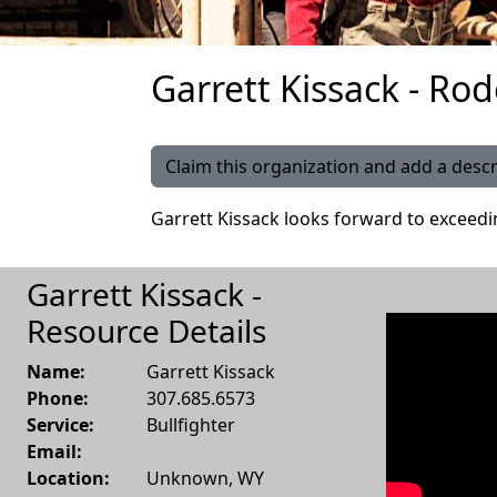
Garrett Kissack - Rod
Claim this organization and add a descr
Garrett Kissack looks forward to exceed
Garrett Kissack -
Resource Details
Name:
Garrett Kissack
Phone:
307.685.6573
Service:
Bullfighter
Email:
Location:
Unknown
,
WY