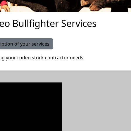
eo Bullfighter Services
iption of your services
ing your rodeo stock contractor needs.