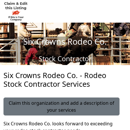
Six Crowns Rodeo Co.
Stock Contractor
Six Crowns Rodeo Co. - Rodeo
Stock Contractor Services
Claim this organization and add a description of
your services
Six Crowns Rodeo Co. looks forward to exceeding