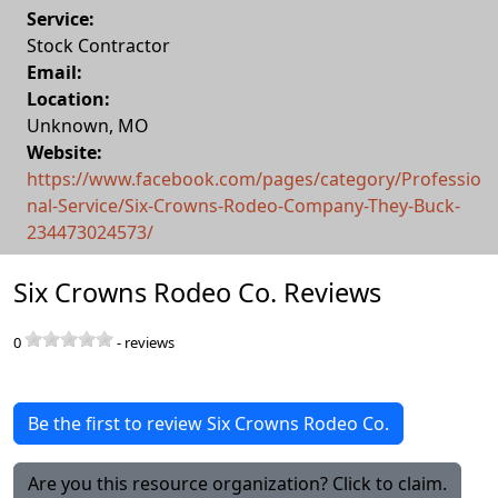
Service:
Stock Contractor
Email:
Location:
Unknown
,
MO
Website:
https://www.facebook.com/pages/category/Professio
nal-Service/Six-Crowns-Rodeo-Company-They-Buck-
234473024573/
Six Crowns Rodeo Co. Reviews
0
-
reviews
Be the first to review Six Crowns Rodeo Co.
Are you this resource organization? Click to claim.