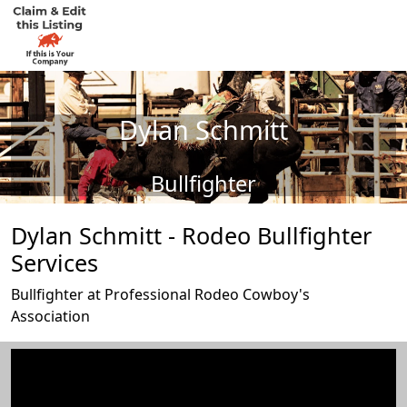
Dylan Schmitt
Bullfighter
Dylan Schmitt - Rodeo Bullfighter
Services
Bullfighter at Professional Rodeo Cowboy's
Association