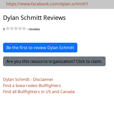
https://www.facebook.com/dylan.schmitt1
Dylan Schmitt Reviews
0
-
reviews
Be the first to review Dylan Schmitt
Are you this resource organization? Click to claim.
Dylan Schmitt - Disclaimer
Find a Iowa rodeo Bullfighters
Find all Bullfighters in US and Canada