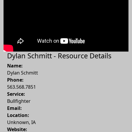
Dylan Schmitt - Resource Details
Name:
Dylan Schmitt
Phone:
563.568.7851
Service:
Bullfighter
Email:
Location:
Unknown
,
IA
Website: