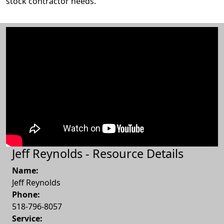
stock contractor needs.
Jeff Reynolds - Resource Details
Name:
Jeff Reynolds
Phone:
518-796-8057
Service: