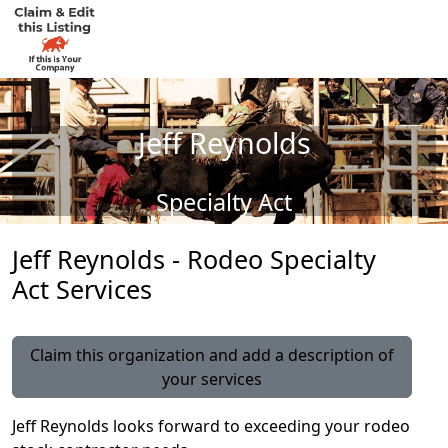
Jeff Reynolds
Specialty Act
Jeff Reynolds - Rodeo Specialty
Act Services
Claim this organization and add a description of
your services
Jeff Reynolds looks forward to exceeding your rodeo