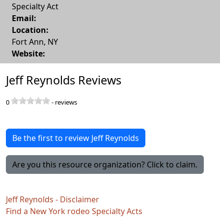
Specialty Act
Email:
Location:
Fort Ann
,
NY
Website:
Jeff Reynolds Reviews
0
-
reviews
Be the first to review Jeff Reynolds
Are you this resource organization? Click to claim.
Jeff Reynolds - Disclaimer
Find a New York rodeo Specialty Acts