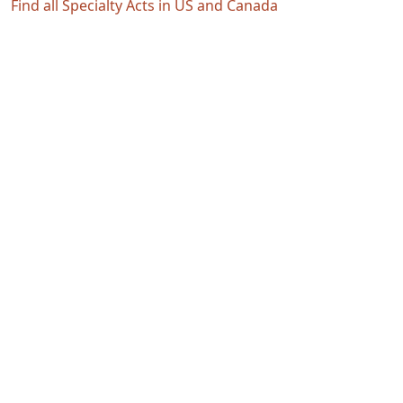
Find all Specialty Acts in US and Canada