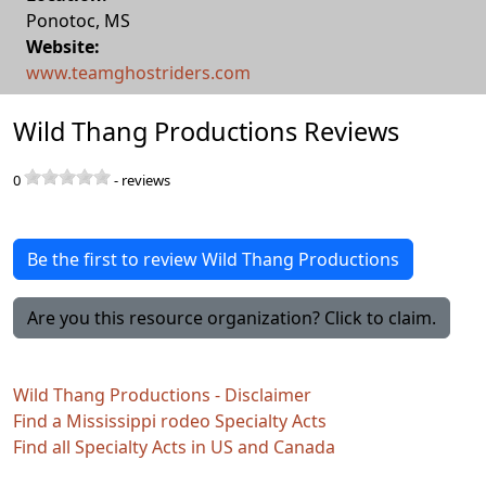
Ponotoc
,
MS
Website:
www.teamghostriders.com
Wild Thang Productions Reviews
0
-
reviews
Be the first to review Wild Thang Productions
Are you this resource organization? Click to claim.
Wild Thang Productions - Disclaimer
Find a Mississippi rodeo Specialty Acts
Find all Specialty Acts in US and Canada