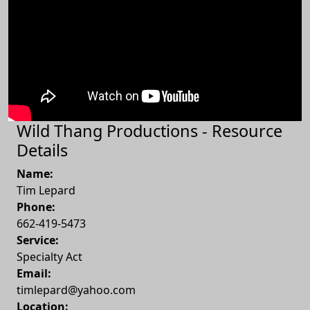
Wild Thang Productions - Resource
Details
Name:
Tim Lepard
Phone:
662-419-5473
Service:
Specialty Act
Email:
timlepard@yahoo.com
Location: