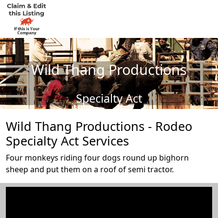
Wild Thang Productions
Specialty Act
Wild Thang Productions - Rodeo
Specialty Act Services
Four monkeys riding four dogs round up bighorn
sheep and put them on a roof of semi tractor.