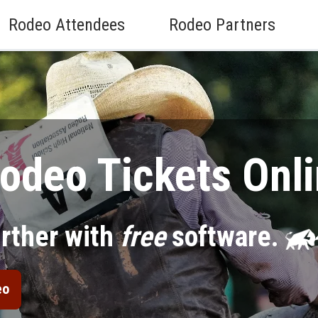
Rodeo Attendees
Rodeo Partners
odeo Tickets Onli
urther with
free
software.
eo