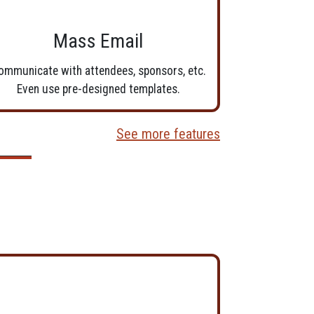
Mass Email
ommunicate with attendees, sponsors, etc.
Even use pre-designed templates.
See more features