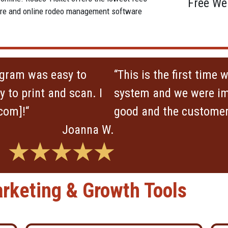
Free We
tware and online rodeo management software
ogram was easy to
“This is the first time
 to print and scan. I
system and we were im
com]!“
good and the customer 
Joanna W.
★★★★★
rketing & Growth Tools