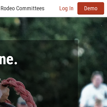
Rodeo Committees
Log In
Demo
ne.