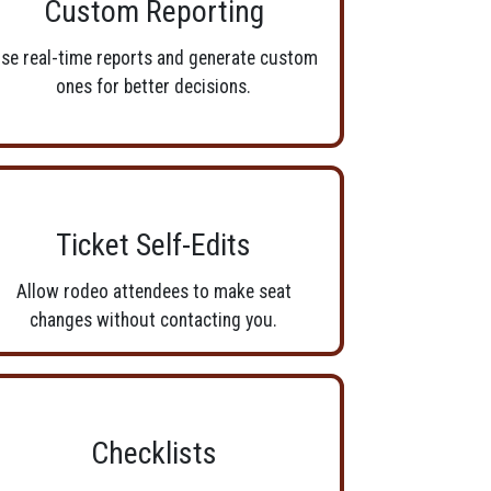
Custom Reporting
se real-time reports and generate custom
ones for better decisions.
Ticket Self-Edits
Allow rodeo attendees to make seat
changes without contacting you.
Checklists