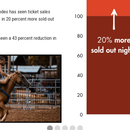
Rodeo
170+
 tools, Steamboat Springs Pro
.
stoppe
conversion rate on automated