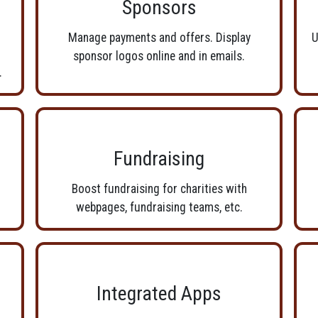
Sponsors
Manage payments and offers. Display
U
sponsor logos online and in emails.
.
Fundraising
Boost fundraising for charities with
webpages, fundraising teams, etc.
Integrated Apps