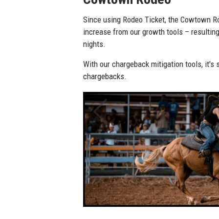
Steamboat Springs Pro 
With Rodeo Ticket's chargeback mitigation
Rodeo stopped over 170 suspicious orders
The rodeo also experienced a 50 percent 
opening day email notifications.
Previous