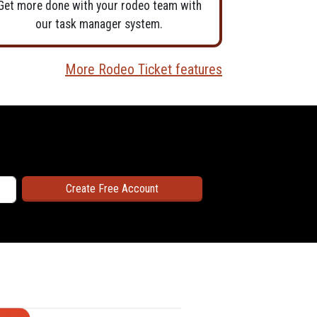
Get more done with your rodeo team with
our task manager system.
More Rodeo Ticket features