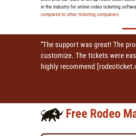
in the industry for online rodeo ticketing sof
compared to other ticketing companies.
“The support was great! The pr
customize. The tickets were easy
highly recommend [rodeoticket.
Free Rodeo Ma