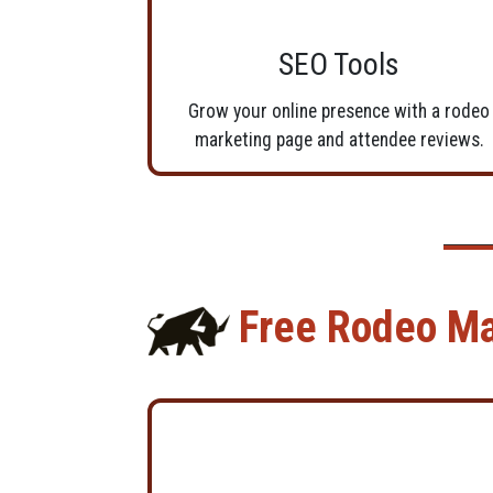
SEO Tools
Grow your online presence with a rodeo
marketing page and attendee reviews.
Free Rodeo M