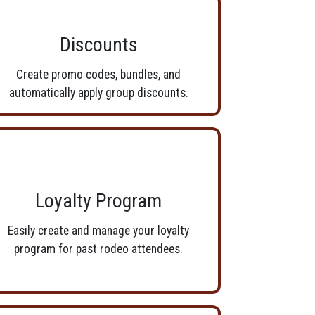
Discounts
Create promo codes, bundles, and
automatically apply group discounts.
Loyalty Program
Easily create and manage your loyalty
program for past rodeo attendees.