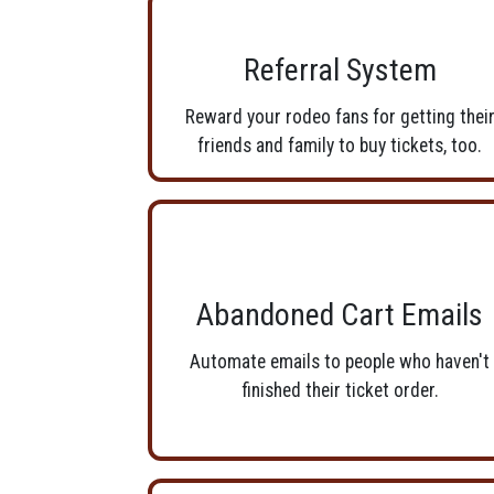
Referral System
Reward your rodeo fans for getting thei
friends and family to buy tickets, too.
Abandoned Cart Emails
Automate emails to people who haven't
finished their ticket order.