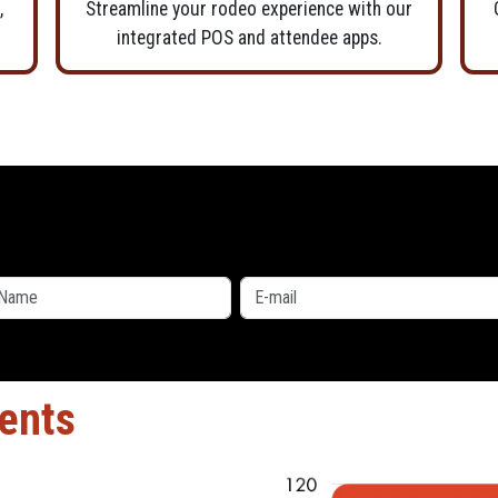
,
Streamline your rodeo experience with our
integrated POS and attendee apps.
ients