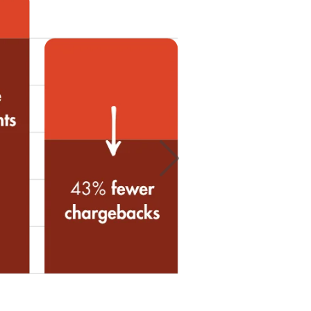
suspicious orders
d.
Next