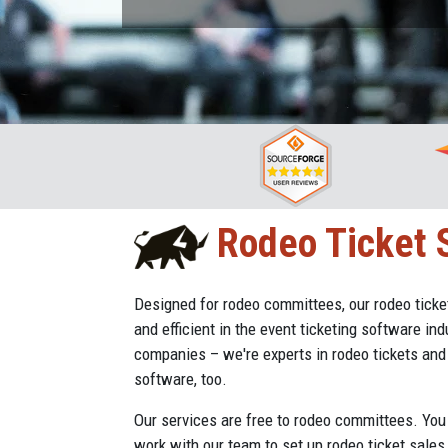
Rodeo Ticket S
Designed for rodeo committees, our rodeo tick
and efficient in the event ticketing software indu
companies – we're experts in rodeo tickets an
software, too.
Our services are free to rodeo committees. You 
work with our team to set up rodeo ticket sales