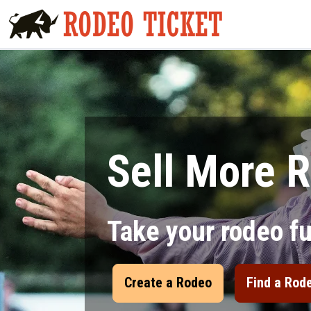
Sell More R
Take your rodeo f
Create a Rodeo
Find a Rod