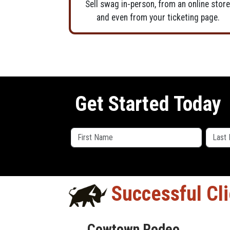
Sell swag in-person, from an online store
and even from your ticketing page.
Get Started Today
Successful Cl