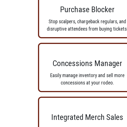
Purchase Blocker
Stop scalpers, chargeback regulars, and
disruptive attendees from buying tickets
Concessions Manager
Easily manage inventory and sell more
concessions at your rodeo.
Integrated Merch Sales