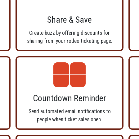
Share & Save
r
Create buzz by offering discounts for
sharing from your rodeo ticketing page.
Countdown Reminder
Send automated email notifications to
people when ticket sales open.