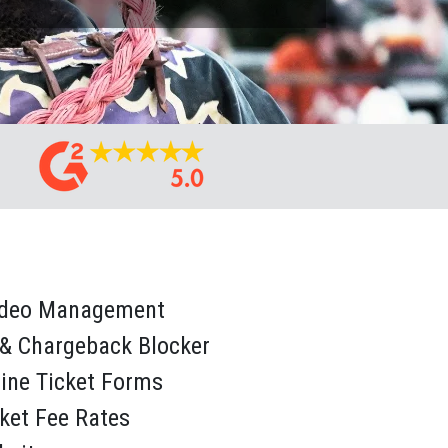
odeo Management
 & Chargeback Blocker
line Ticket Forms
cket Fee Rates