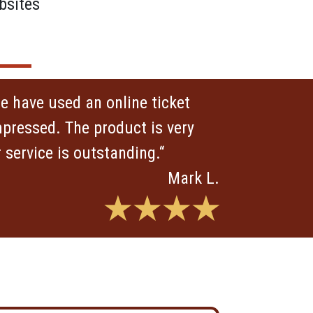
bsites
 we have used an online ticket
pressed. The product is very
service is outstanding.“
Mark L.
★★★★