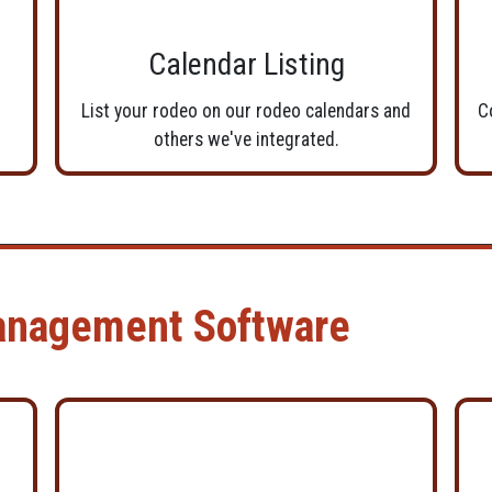
Calendar Listing
List your rodeo on our rodeo calendars and
C
others we've integrated.
anagement Software