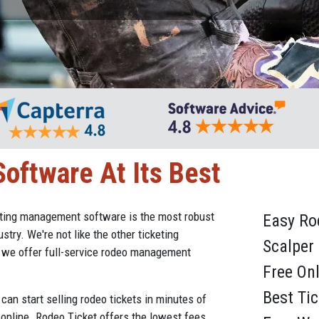
oftware At Its Best
eting management software is the most robust
Easy R
stry. We're not like the other ticketing
Scalper
d we offer full-service rodeo management
Free On
Best Ti
can start selling rodeo tickets in minutes of
 online. Rodeo Ticket offers the lowest fees