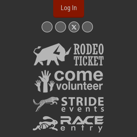
Log In