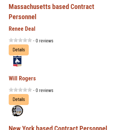
Massachusetts based Contract
Personnel
Renee Deal
- 0 reviews
Details
Will Rogers
- 0 reviews
Details
New York based Contract Personnel