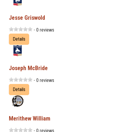
Jesse Griswold
- 0 reviews
Details
Joseph McBride
- 0 reviews
Details
Merithew William
- 0 reviews