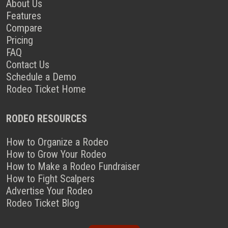
About Us
Features
Compare
Pricing
FAQ
Contact Us
Schedule a Demo
Rodeo Ticket Home
RODEO RESOURCES
How to Organize a Rodeo
How to Grow Your Rodeo
How to Make a Rodeo Fundraiser
How to Fight Scalpers
Advertise Your Rodeo
Rodeo Ticket Blog