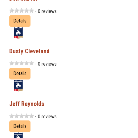
- 0 reviews
Details
Dusty Cleveland
- 0 reviews
Details
Jeff Reynolds
- 0 reviews
Details