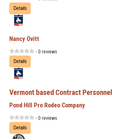
Details
Nancy Ovitt
- 0 reviews
Details
Vermont based Contract Personnel
Pond Hill Pro Rodeo Company
- 0 reviews
Details