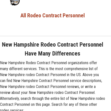
All Rodeo Contract Personnel
New Hampshire Rodeo Contract Personnel
Have Many Differences
New Hampshire Rodeo Contract Personnel organizations offer
many different services. This is the most comprehensive list of
New Hampshire rodeo Contract Personnel in the US. Above you
can find New Hampshire Contract Personnel service descriptions,
New Hampshire rodeo Contract Personnel reviews, or write a
review about your New Hampshire rodeo Contract Personnel.
Alternatively, search through the entire list of New Hampshire rodeo
Contract Personnel on this page. Search for any of these other
rodeo services: