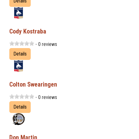
Details
Cody Kostraba
- 0 reviews
Details
Colton Swearingen
- 0 reviews
Details
Don Martin