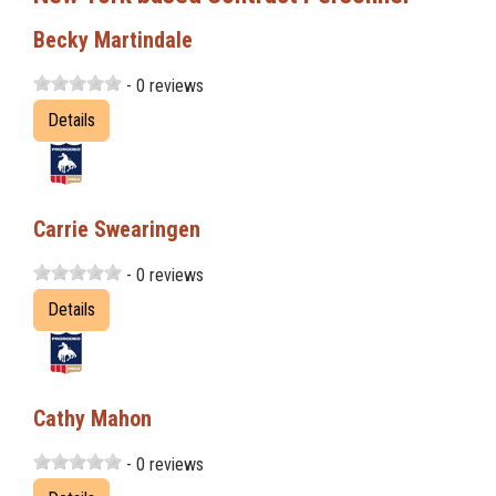
Becky Martindale
- 0 reviews
Details
Carrie Swearingen
- 0 reviews
Details
Cathy Mahon
- 0 reviews