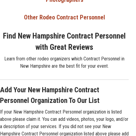
Other Rodeo Contract Personnel
Find New Hampshire Contract Personnel
with Great Reviews
Learn from other rodeo organizers which Contract Personnel in
New Hampshire are the best fit for your event.
Add Your New Hampshire Contract
Personnel Organization To Our List
If your New Hampshire Contract Personnel organization is listed
above please claim it. You can add videos, photos, your logo, and/or
a description of your services. If you did not see your New
Hampshire Contract Personnel organization listed above please add