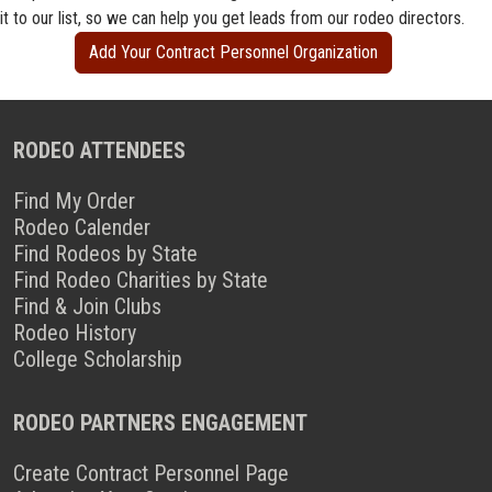
it to our list, so we can help you get leads from our rodeo directors.
Add Your Contract Personnel Organization
RODEO ATTENDEES
Find My Order
Rodeo Calender
Find Rodeos by State
Find Rodeo Charities by State
Find & Join Clubs
Rodeo History
College Scholarship
RODEO PARTNERS ENGAGEMENT
Create Contract Personnel Page