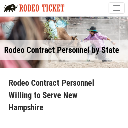
Rodeo Contract Personnel by State
Rodeo Contract Personnel
Willing to Serve New
Hampshire