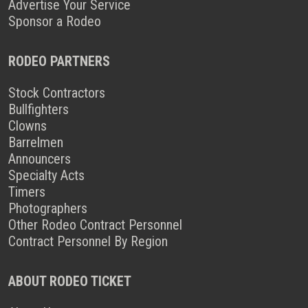
Advertise Your Service
Sponsor a Rodeo
RODEO PARTNERS
Stock Contractors
Bullfighters
Clowns
Barrelmen
Announcers
Specialty Acts
Timers
Photographers
Other Rodeo Contract Personnel
Contract Personnel By Region
ABOUT RODEO TICKET