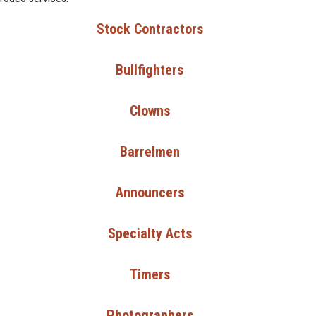
Stock Contractors
Bullfighters
Clowns
Barrelmen
Announcers
Specialty Acts
Timers
Photographers