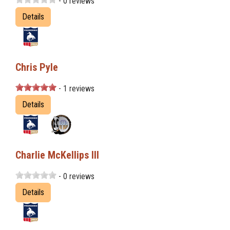
- 0 reviews
Details
Chris Pyle
- 1 reviews
Details
Charlie McKellips III
- 0 reviews
Details