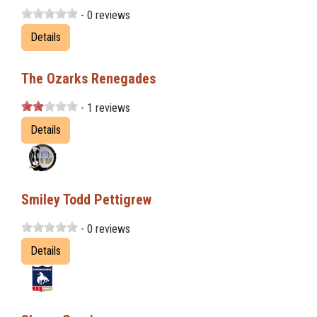
- 0 reviews
Details
The Ozarks Renegades
- 1 reviews
Details
Smiley Todd Pettigrew
- 0 reviews
Details