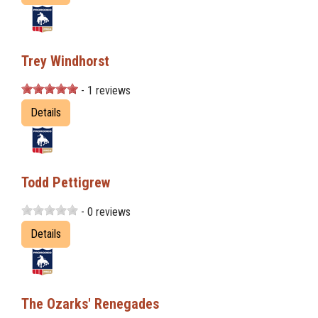
Trey Windhorst
- 1 reviews
Details
Todd Pettigrew
- 0 reviews
Details
The Ozarks' Renegades