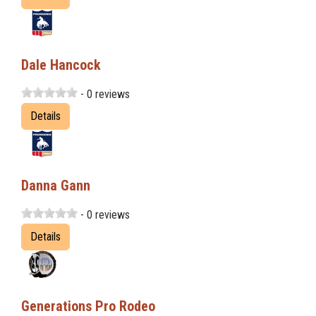
Dale Hancock
- 0 reviews
Details
Danna Gann
- 0 reviews
Details
Generations Pro Rodeo