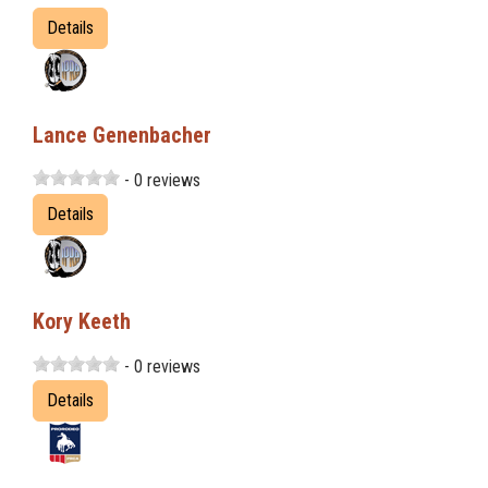
Details
Lance Genenbacher
- 0 reviews
Details
Kory Keeth
- 0 reviews
Details