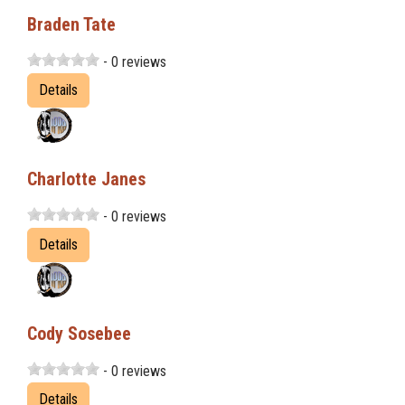
Braden Tate
- 0 reviews
Details
Charlotte Janes
- 0 reviews
Details
Cody Sosebee
- 0 reviews
Details