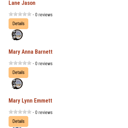
Lane Jason
- 0 reviews
Details
Mary Anna Barnett
- 0 reviews
Details
Mary Lynn Emmett
- 0 reviews
Details