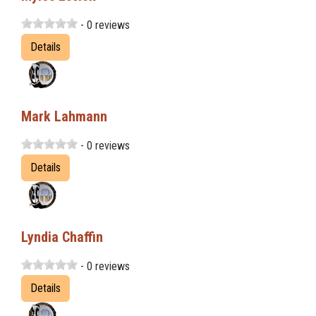
- 0 reviews
Details
Mark Lahmann
- 0 reviews
Details
Lyndia Chaffin
- 0 reviews
Details