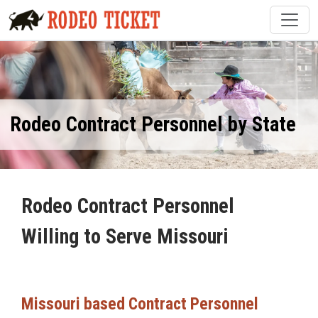
Rodeo Contract Personnel by State
Rodeo Contract Personnel
Willing to Serve Missouri
Missouri based Contract Personnel