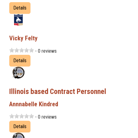
Details
Vicky Felty
- 0 reviews
Details
Illinois based Contract Personnel
Annnabelle Kindred
- 0 reviews
Details