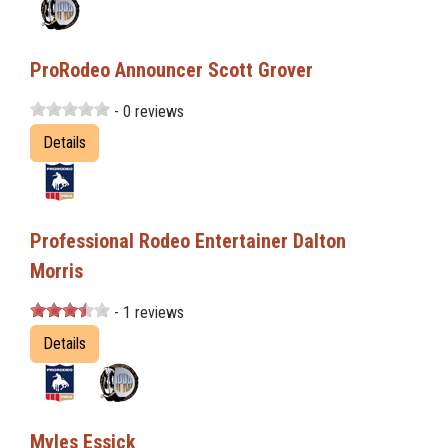
ProRodeo Announcer Scott Grover
- 0 reviews
Details
Professional Rodeo Entertainer Dalton
Morris
- 1 reviews
Details
Myles Essick