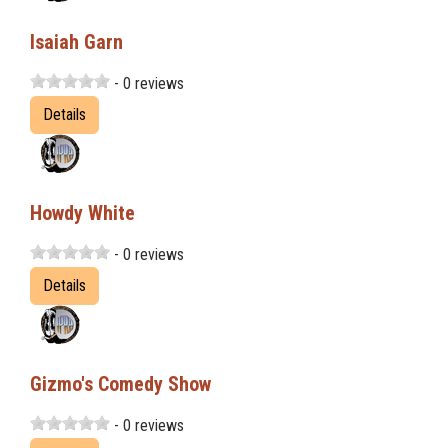
Isaiah Garn
- 0 reviews
Details
Howdy White
- 0 reviews
Details
Gizmo's Comedy Show
- 0 reviews