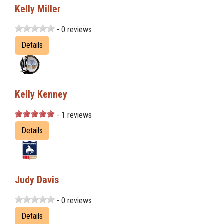
Kelly Miller
- 0 reviews
Details
Kelly Kenney
- 1 reviews
Details
Judy Davis
- 0 reviews
Details