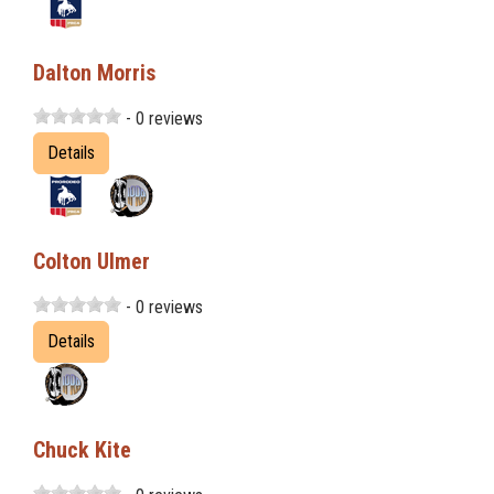
Dalton Morris
- 0 reviews
Details
Colton Ulmer
- 0 reviews
Details
Chuck Kite