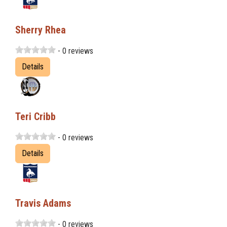
Sherry Rhea
- 0 reviews
Details
Teri Cribb
- 0 reviews
Details
Travis Adams
- 0 reviews