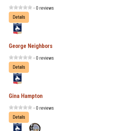
- 0 reviews
Details
George Neighbors
- 0 reviews
Details
Gina Hampton
- 0 reviews
Details