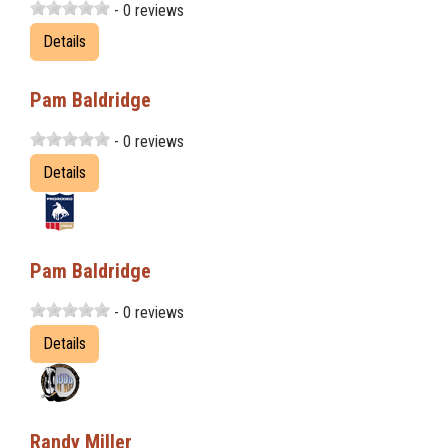
- 0 reviews
Details
Pam Baldridge
- 0 reviews
Details
Pam Baldridge
- 0 reviews
Details
Randy Miller