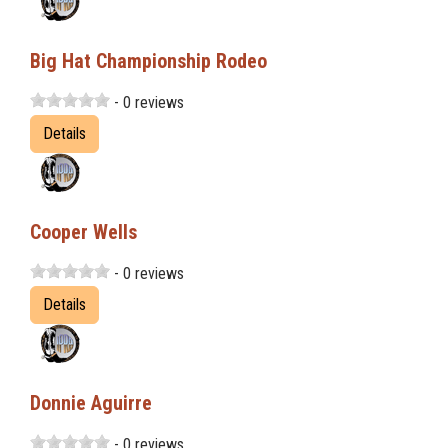
Big Hat Championship Rodeo
- 0 reviews
Details
Cooper Wells
- 0 reviews
Details
Donnie Aguirre
- 0 reviews