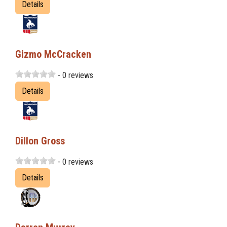
Details
Gizmo McCracken
- 0 reviews
Details
Dillon Gross
- 0 reviews
Details