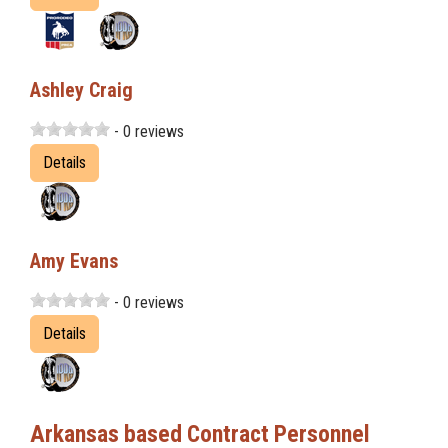
Ashley Craig
- 0 reviews
Details
Amy Evans
- 0 reviews
Details
Arkansas based Contract Personnel