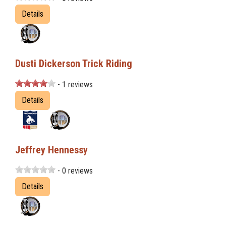
Details
Dusti Dickerson Trick Riding
- 1 reviews
Details
Jeffrey Hennessy
- 0 reviews
Details