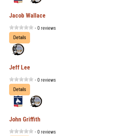
Jacob Wallace
- 0 reviews
Details
Jeff Lee
- 0 reviews
Details
John Griffith
- 0 reviews