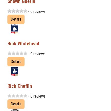
Shawn Guerin
- 0 reviews
Details
Rick Whitehead
- 0 reviews
Details
Rick Chaffin
- 0 reviews
Details