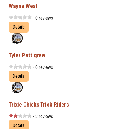
Wayne West
- 0 reviews
Details
Tyler Pettigrew
- 0 reviews
Details
Trixie Chicks Trick Riders
- 2 reviews
Details