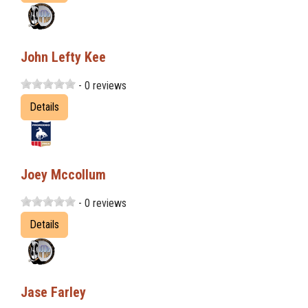
John Lefty Kee
- 0 reviews
Details
Joey Mccollum
- 0 reviews
Details
Jase Farley