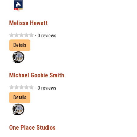
Melissa Hewett
- 0 reviews
Details
Michael Goobie Smith
- 0 reviews
Details
One Place Studios