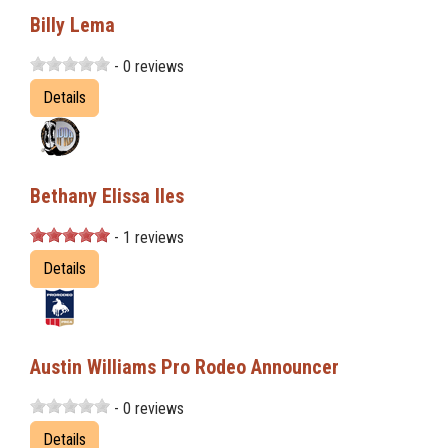
Billy Lema
- 0 reviews
Details
Bethany Elissa Iles
- 1 reviews
Details
Austin Williams Pro Rodeo Announcer
- 0 reviews
Details