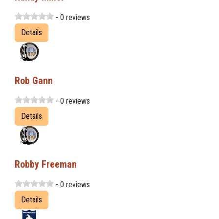
- 0 reviews
Details
Rob Gann
- 0 reviews
Details
Robby Freeman
- 0 reviews
Details