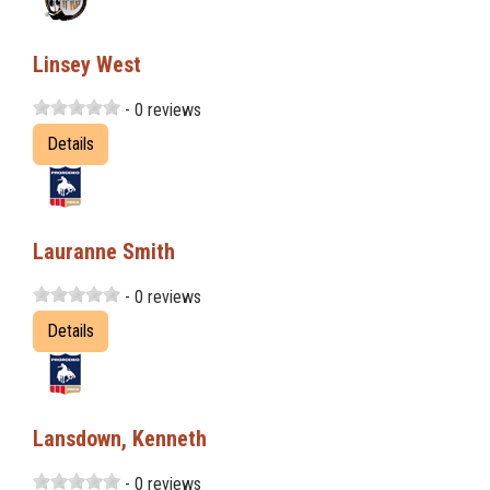
Linsey West
- 0 reviews
Details
Lauranne Smith
- 0 reviews
Details
Lansdown, Kenneth
- 0 reviews