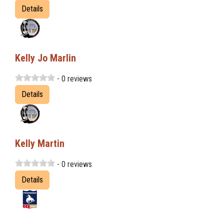
Details
Kelly Jo Marlin
- 0 reviews
Details
Kelly Martin
- 0 reviews
Details