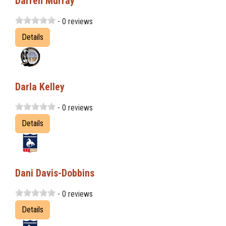
Darren Murray
- 0 reviews
Details
Darla Kelley
- 0 reviews
Details
Dani Davis-Dobbins
- 0 reviews
Details