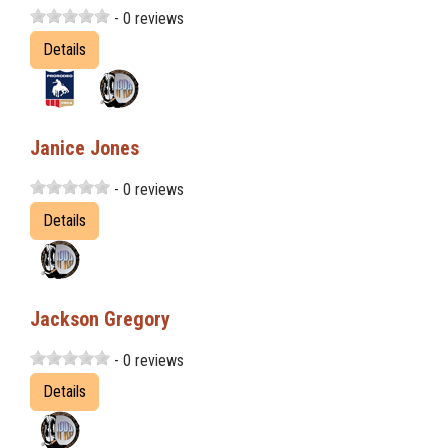
- 0 reviews
Details
Janice Jones
- 0 reviews
Details
Jackson Gregory
- 0 reviews
Details