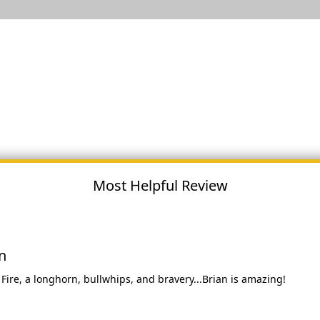
Most Helpful Review
n
ire, a longhorn, bullwhips, and bravery...Brian is amazing!