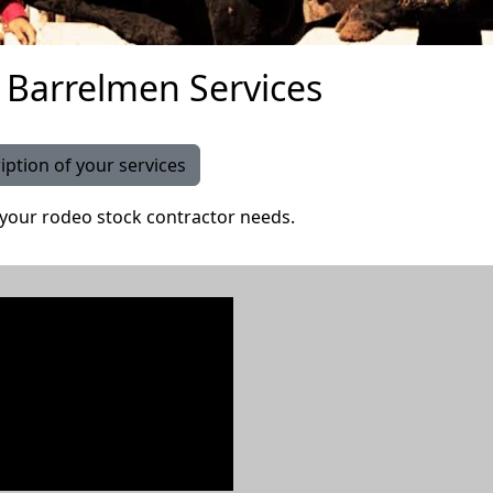
 Barrelmen Services
iption of your services
 your rodeo stock contractor needs.