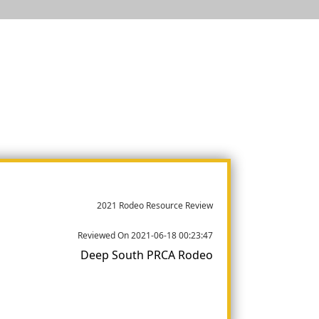
2021 Rodeo Resource Review
Reviewed On 2021-06-18 00:23:47
Deep South PRCA Rodeo