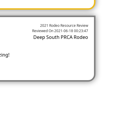
2021 Rodeo Resource Review
Reviewed On
2021-06-18 00:23:47
Deep South PRCA Rodeo
zing!