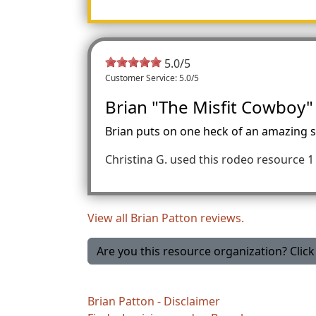
5.0
/5
Customer Service: 5.0/5
Brian "The Misfit Cowboy"
Brian puts on one heck of an amazing sh
Christina G.
used this rodeo resource 1 
View all Brian Patton reviews.
Are you this resource organization? Click 
Brian Patton - Disclaimer