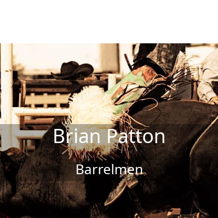
Brian Patton
Barrelmen