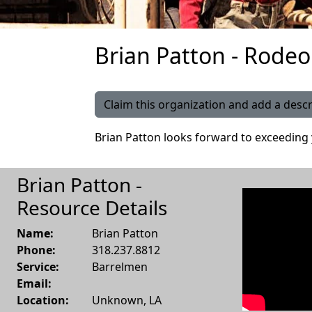
Brian Patton - Rodeo
Claim this organization and add a descr
Brian Patton looks forward to exceeding
Brian Patton -
Resource Details
Name:
Brian Patton
Phone:
318.237.8812
Service:
Barrelmen
Email:
Location:
Unknown
,
LA