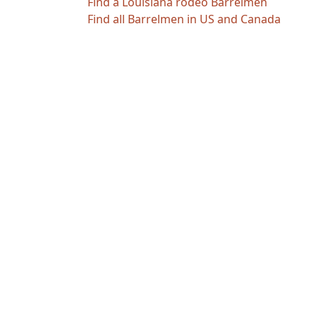
Find a Louisiana rodeo Barrelmen
Find all Barrelmen in US and Canada