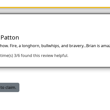
 Patton
ow. Fire, a longhorn, bullwhips, and bravery...Brian is ama
time(s)
3/6 found this review helpful.
to claim.