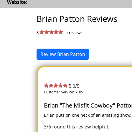
Website:
Brian Patton Reviews
5
-
1
reviews
Review Brian Patton
5.0/5
Customer Service: 5.0/5
Brian "The Misfit Cowboy" Patto
Brian puts on one heck of an amazing show. F
3/6 found this review helpful.