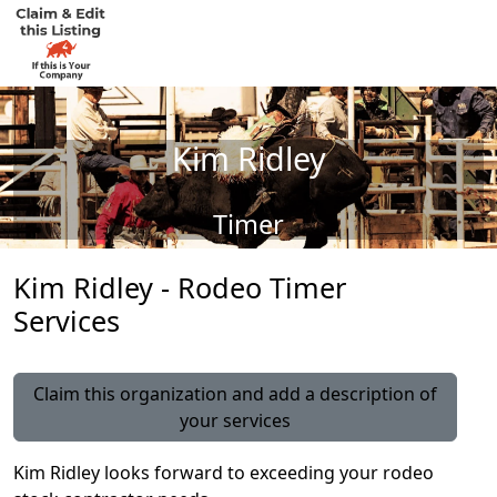
Kim Ridley
Timer
Kim Ridley - Rodeo Timer
Services
Claim this organization and add a description of
your services
Kim Ridley looks forward to exceeding your rodeo