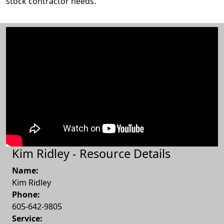
stock contractor needs.
Kim Ridley - Resource Details
Name:
Kim Ridley
Phone:
605-642-9805
Service: