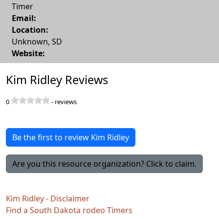
Timer
Email:
Location:
Unknown
,
SD
Website:
Kim Ridley Reviews
0
-
reviews
Be the first to review Kim Ridley
Are you this resource organization? Click to claim.
Kim Ridley - Disclaimer
Find a South Dakota rodeo Timers