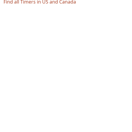
Find all Timers in US and Canada