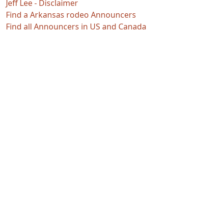
Jeff Lee - Disclaimer
Find a Arkansas rodeo Announcers
Find all Announcers in US and Canada