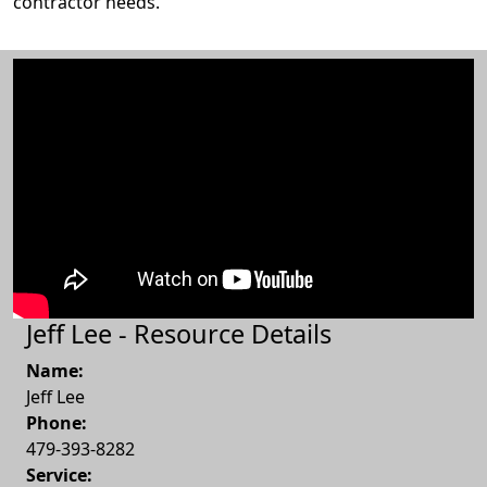
contractor needs.
Jeff Lee - Resource Details
Name:
Jeff Lee
Phone:
479-393-8282
Service: