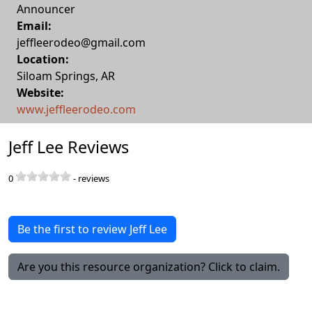
Announcer
Email:
jeffleerodeo@gmail.com
Location:
Siloam Springs
,
AR
Website:
www.jeffleerodeo.com
Jeff Lee Reviews
0
-
reviews
Be the first to review Jeff Lee
Are you this resource organization? Click to claim.