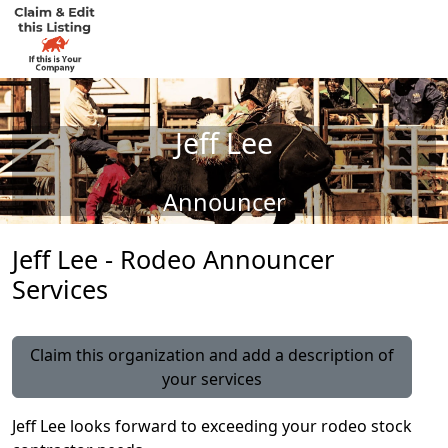
Jeff Lee
Announcer
Jeff Lee - Rodeo Announcer
Services
Claim this organization and add a description of
your services
Jeff Lee looks forward to exceeding your rodeo stock