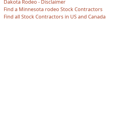
Dakota Rodeo - Disclaimer
Find a Minnesota rodeo Stock Contractors
Find all Stock Contractors in US and Canada