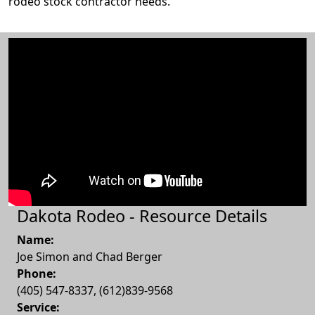
rodeo stock contractor needs.
Dakota Rodeo - Resource Details
Name:
Joe Simon and Chad Berger
Phone:
(405) 547-8337, (612)839-9568
Service: