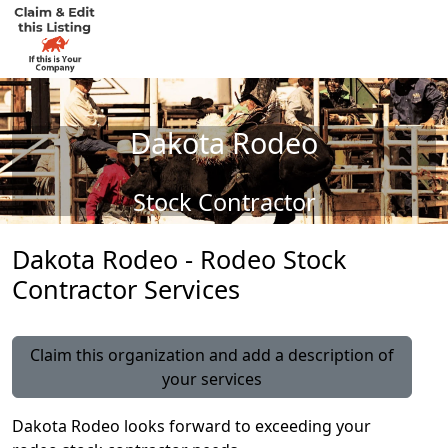
Dakota Rodeo
Stock Contractor
Dakota Rodeo - Rodeo Stock
Contractor Services
Claim this organization and add a description of
your services
Dakota Rodeo looks forward to exceeding your