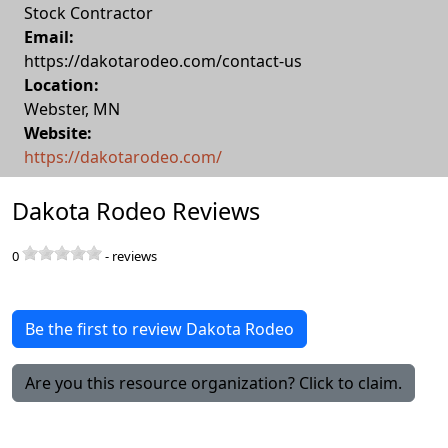
Stock Contractor
Email:
https://dakotarodeo.com/contact-us
Location:
Webster
,
MN
Website:
https://dakotarodeo.com/
Dakota Rodeo Reviews
0
-
reviews
Be the first to review Dakota Rodeo
Are you this resource organization? Click to claim.