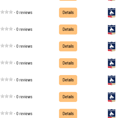
- 0 reviews
Details
- 0 reviews
Details
- 0 reviews
Details
- 0 reviews
Details
- 0 reviews
Details
- 0 reviews
Details
- 0 reviews
Details