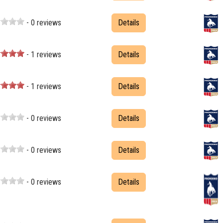
- 0 reviews
Details
- 1 reviews
Details
- 1 reviews
Details
- 0 reviews
Details
- 0 reviews
Details
- 0 reviews
Details