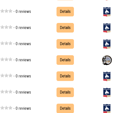
- 0 reviews
Details
- 0 reviews
Details
- 0 reviews
Details
- 0 reviews
Details
- 0 reviews
Details
- 0 reviews
Details
- 0 reviews
Details