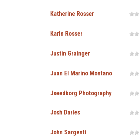
Katherine Rosser
Karin Rosser
Justin Grainger
Juan El Marino Montano
Jseedborg Photography
Josh Daries
John Sargenti