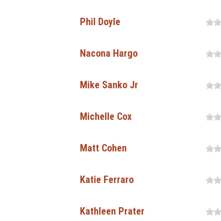
Phil Doyle
Nacona Hargo
Mike Sanko Jr
Michelle Cox
Matt Cohen
Katie Ferraro
Kathleen Prater