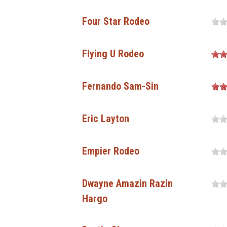
Four Star Rodeo
Flying U Rodeo
Fernando Sam-Sin
Eric Layton
Empier Rodeo
Dwayne Amazin Razin
Hargo