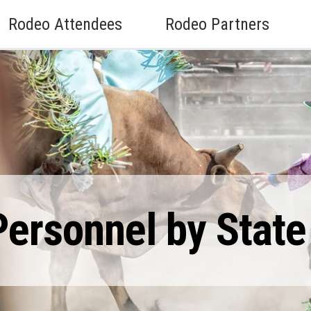
Rodeo Attendees
Rodeo Partners
ersonnel by State