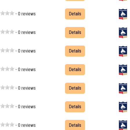
- 0 reviews
Details
- 0 reviews
Details
- 0 reviews
Details
- 0 reviews
Details
- 0 reviews
Details
- 0 reviews
Details
- 0 reviews
Details