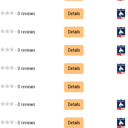
- 0 reviews
Details
- 0 reviews
Details
- 0 reviews
Details
- 0 reviews
Details
- 0 reviews
Details
- 0 reviews
Details
- 0 reviews
Details