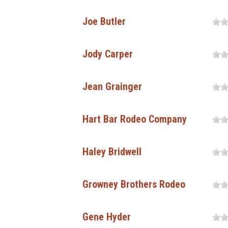
Joe Butler
Jody Carper
Jean Grainger
Hart Bar Rodeo Company
Haley Bridwell
Growney Brothers Rodeo
Gene Hyder