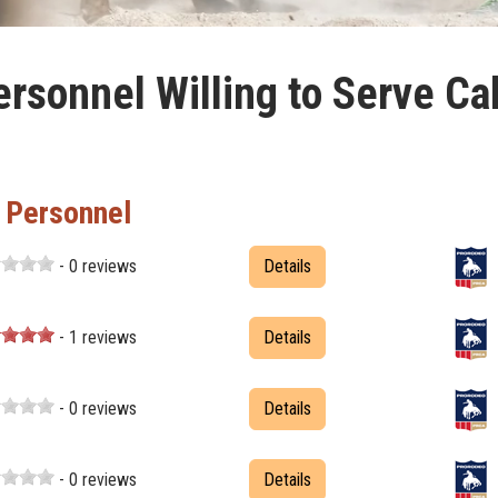
rsonnel Willing to Serve Cal
t Personnel
- 0 reviews
Details
- 1 reviews
Details
- 0 reviews
Details
- 0 reviews
Details