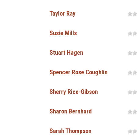
Taylor Ray
Susie Mills
Stuart Hagen
Spencer Rose Coughlin
Sherry Rice-Gibson
Sharon Bernhard
Sarah Thompson