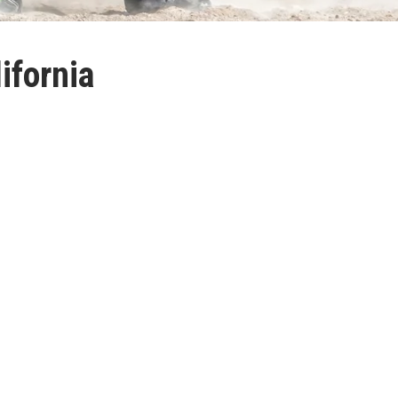
ifornia