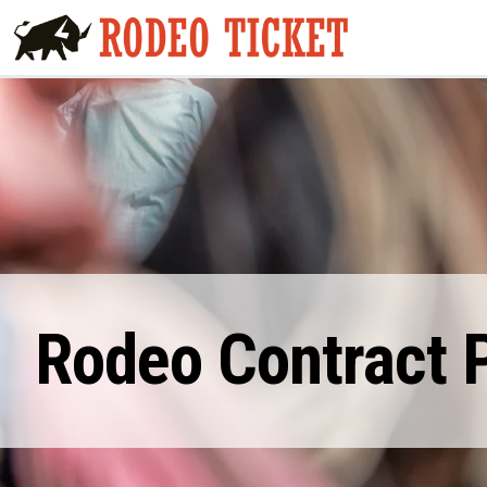
Rodeo Contract P