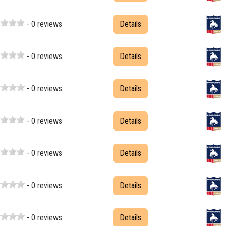
- 0 reviews
Details
- 0 reviews
Details
- 0 reviews
Details
- 0 reviews
Details
- 0 reviews
Details
- 0 reviews
Details
- 0 reviews
Details