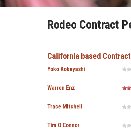
Rodeo Contract Pe
California based Contrac
Yoko Kobayashi
Warren Enz
Trace Mitchell
Tim O'Connor