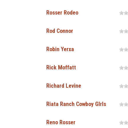
Rosser Rodeo
Rod Connor
Robin Yerxa
Rick Moffatt
Richard Levine
Riata Ranch Cowboy GIrls
Reno Rosser