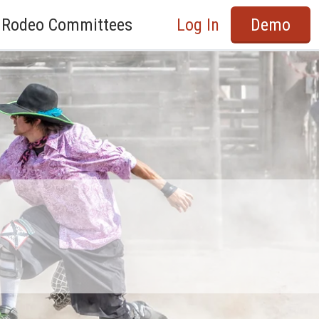
Rodeo Committees
Log In
Demo