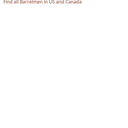
Find all Barrelmen in US and Canada