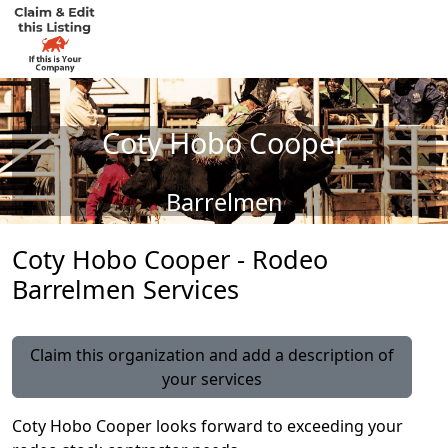
Coty Hobo Cooper
Barrelmen
Coty Hobo Cooper - Rodeo
Barrelmen Services
Claim this organization and add a description of
your services
Coty Hobo Cooper looks forward to exceeding your