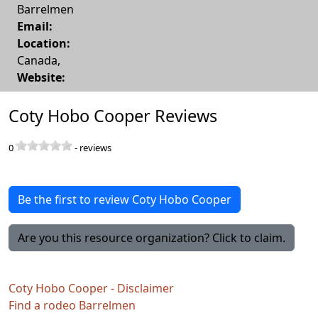
Barrelmen
Email:
Location:
Canada
,
Website:
Coty Hobo Cooper Reviews
0
-
reviews
Be the first to review Coty Hobo Cooper
Are you this resource organization? Click to claim.
Coty Hobo Cooper - Disclaimer
Find a rodeo Barrelmen