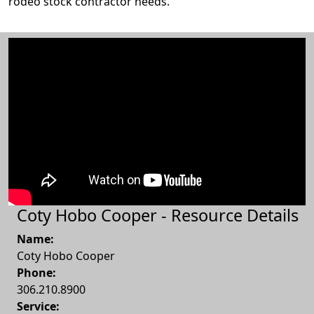
rodeo stock contractor needs.
Coty Hobo Cooper - Resource Details
Name:
Coty Hobo Cooper
Phone:
306.210.8900
Service: