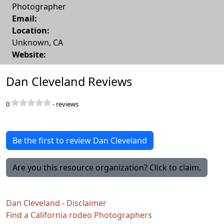
Photographer
Email:
Location:
Unknown
,
CA
Website:
Dan Cleveland Reviews
0
-
reviews
Be the first to review Dan Cleveland
Are you this resource organization? Click to claim.
Dan Cleveland - Disclaimer
Find a California rodeo Photographers