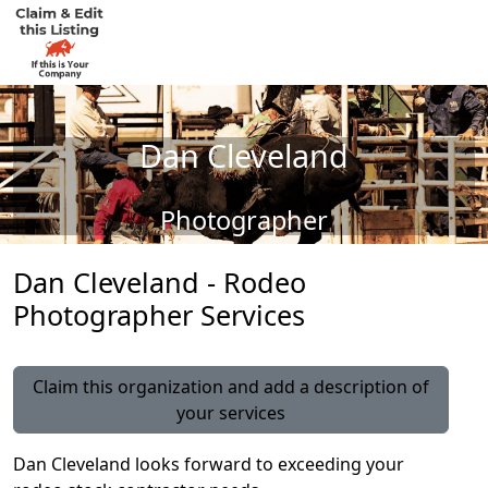
Dan Cleveland
Photographer
Dan Cleveland - Rodeo
Photographer Services
Claim this organization and add a description of
your services
Dan Cleveland looks forward to exceeding your