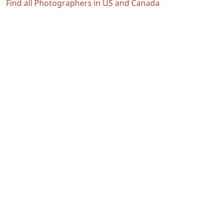
Find all Photographers in US and Canada