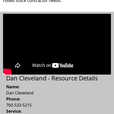
rodeo stock contractor needs.
Dan Cleveland - Resource Details
Name:
Dan Cleveland
Phone:
760-533-5215
Service: