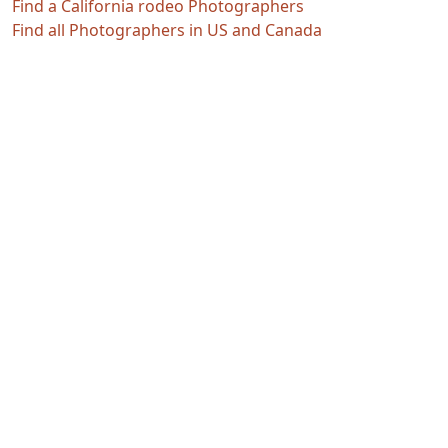
Find a California rodeo Photographers
Find all Photographers in US and Canada