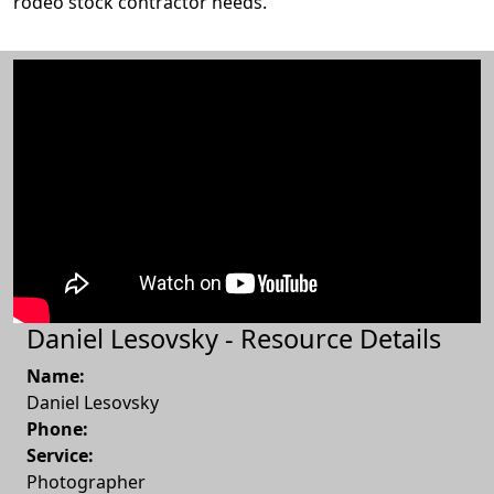
rodeo stock contractor needs.
Daniel Lesovsky - Resource Details
Name:
Daniel Lesovsky
Phone:
Service:
Photographer