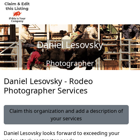
Daniel Lesovsky
Photographer
Daniel Lesovsky - Rodeo
Photographer Services
Claim this organization and add a description of
your services
Daniel Lesovsky looks forward to exceeding your