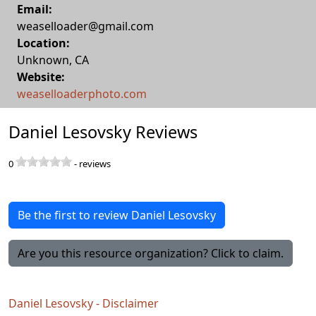
Email:
weaselloader@gmail.com
Location:
Unknown
,
CA
Website:
weaselloaderphoto.com
Daniel Lesovsky Reviews
0
-
reviews
Be the first to review Daniel Lesovsky
Are you this resource organization? Click to claim.
Daniel Lesovsky - Disclaimer