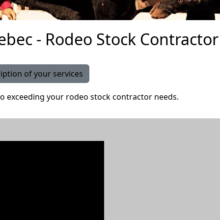
bec - Rodeo Stock Contractor 
iption of your services
o exceeding your rodeo stock contractor needs.