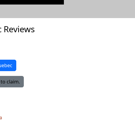
 Reviews
Quebec
to claim.
a