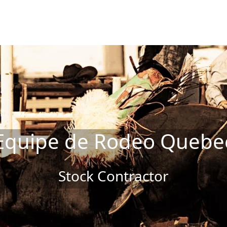
Equipe de Rodeo Quebe
Stock Contractor