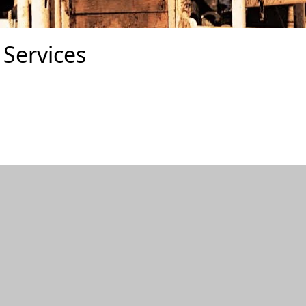
Services