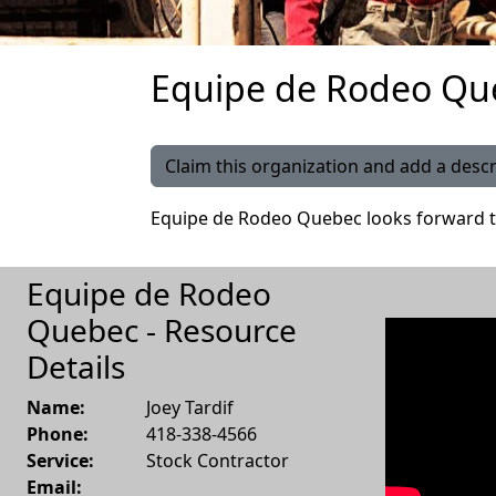
Equipe de Rodeo Que
Claim this organization and add a descr
Equipe de Rodeo Quebec looks forward t
Equipe de Rodeo
Quebec - Resource
Details
Name:
Joey Tardif
Phone:
418-338-4566
Service:
Stock Contractor
Email: