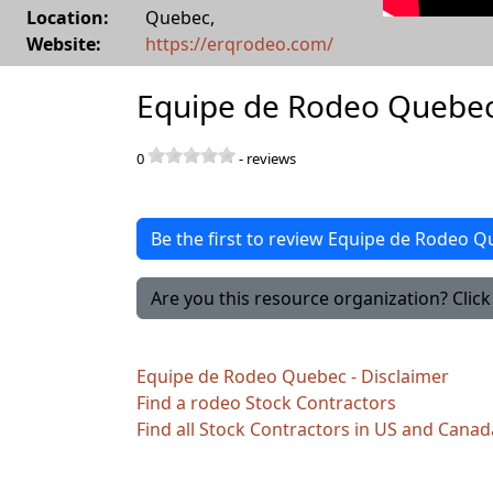
Location:
Quebec
,
Website:
https://erqrodeo.com/
Equipe de Rodeo Quebec
0
-
reviews
Be the first to review Equipe de Rodeo 
Are you this resource organization? Click 
Equipe de Rodeo Quebec - Disclaimer
Find a rodeo Stock Contractors
Find all Stock Contractors in US and Canad