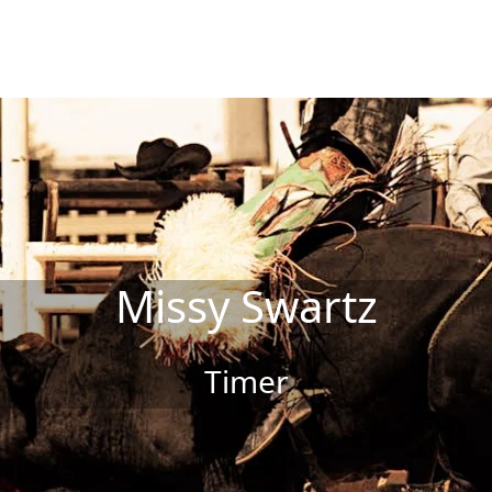
Missy Swartz
Timer