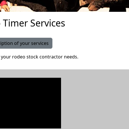
 Timer Services
iption of your services
 your rodeo stock contractor needs.