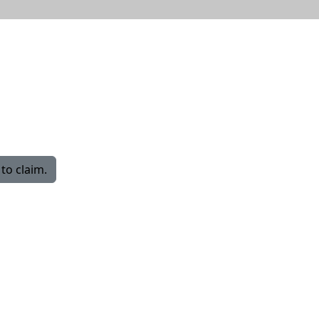
to claim.