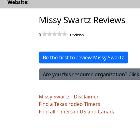
Website:
Missy Swartz Reviews
0
-
reviews
Be the first to review Missy Swartz
Are you this resource organization? Click 
Missy Swartz - Disclaimer
Find a Texas rodeo Timers
Find all Timers in US and Canada