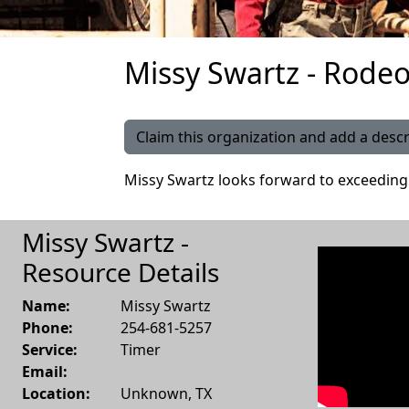
Missy Swartz - Rodeo
Claim this organization and add a descr
Missy Swartz looks forward to exceeding
Missy Swartz -
Resource Details
Name:
Missy Swartz
Phone:
254-681-5257
Service:
Timer
Email:
Location:
Unknown
,
TX