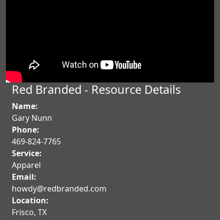
Red Branded - Resource Details
Name:
Gary Nunn
Phone:
469-824-7765
Service:
Apparel
Email:
howdy@redbranded.com
Location:
Frisco
,
TX