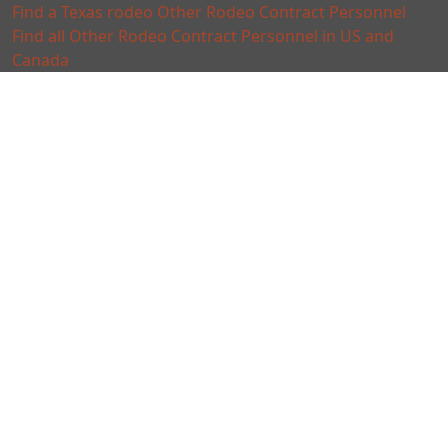
Find a Texas rodeo Other Rodeo Contract Personnel
Find all Other Rodeo Contract Personnel in US and
Canada