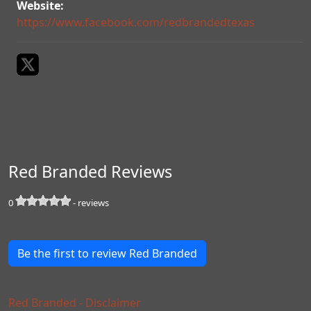
Website:
https://www.facebook.com/redbrandedtexas
Red Branded Reviews
0
-
reviews
Be the first to review Red Branded
Red Branded - Disclaimer