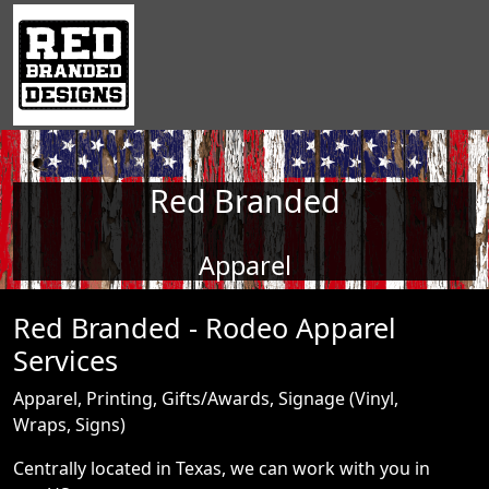
Red Branded
Apparel
Red Branded - Rodeo Apparel
Services
Apparel, Printing, Gifts/Awards, Signage (Vinyl,
Wraps, Signs)
Centrally located in Texas, we can work with you in