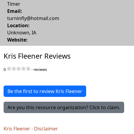
Timer
Email:
turninfly@hotmail.com
Location:
Unknown
,
IA
Website:
Kris Fleener Reviews
0
-
reviews
Be the first to review Kris Fleener
Are you this resource organization? Click to claim.
Kris Fleener - Disclaimer