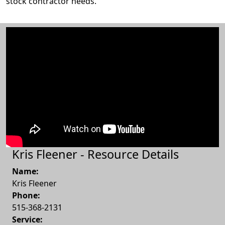
stock contractor needs.
Kris Fleener - Resource Details
Name:
Kris Fleener
Phone:
515-368-2131
Service: