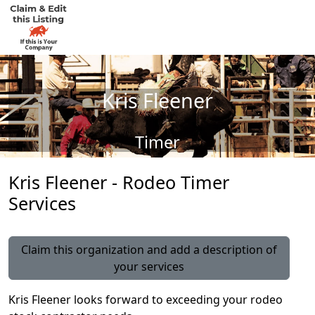
Kris Fleener
Timer
Kris Fleener - Rodeo Timer
Services
Claim this organization and add a description of
your services
Kris Fleener looks forward to exceeding your rodeo