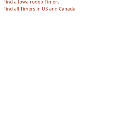
Find a Iowa rodeo Timers
Find all Timers in US and Canada