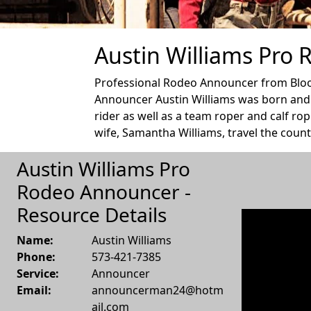
Austin Williams Pro
Professional Rodeo Announcer from Bloom
Announcer Austin Williams was born and r
rider as well as a team roper and calf ro
wife, Samantha Williams, travel the count
Austin Williams Pro
Rodeo Announcer -
Resource Details
Name:
Austin Williams
Phone:
573-421-7385
Service:
Announcer
Email:
announcerman24@hotm
ail.com