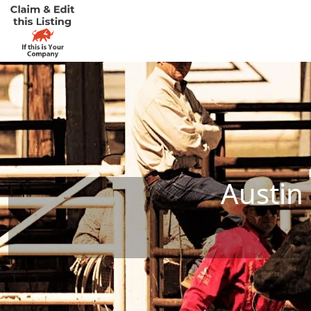
Austin