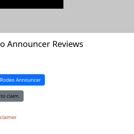
eo Announcer Reviews
ro Rodeo Announcer
to claim.
sclaimer