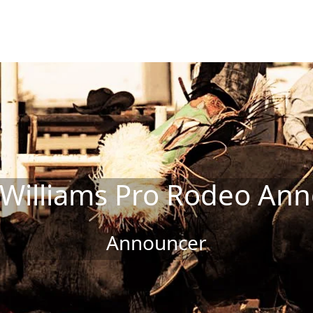
 Williams Pro Rodeo An
Announcer