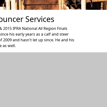
ouncer Services
2015 IPRA National All Region Finals
ce his early years as a calf and steer
f 2009 and hasn't let up since. He and his
 as well.