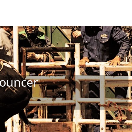
nouncer