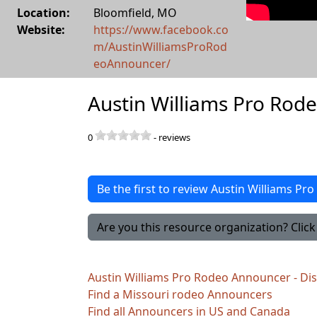
Location:
Bloomfield
,
MO
Website:
https://www.facebook.co
m/AustinWilliamsProRod
eoAnnouncer/
Austin Williams Pro Rod
0
-
reviews
Be the first to review Austin Williams P
Are you this resource organization? Click 
Austin Williams Pro Rodeo Announcer - Di
Find a Missouri rodeo Announcers
Find all Announcers in US and Canada