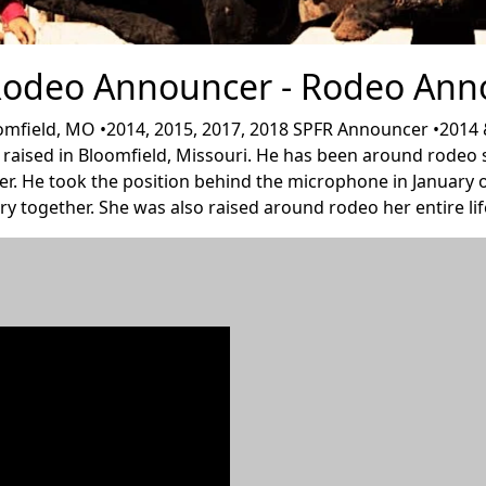
 Rodeo Announcer - Rodeo Ann
field, MO •2014, 2015, 2017, 2018 SPFR Announcer •2014 & 
aised in Bloomfield, Missouri. He has been around rodeo sin
per. He took the position behind the microphone in January o
ry together. She was also raised around rodeo her entire life