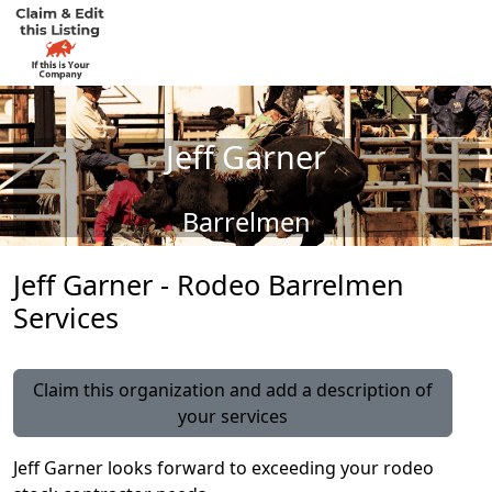
Jeff Garner
Barrelmen
Jeff Garner - Rodeo Barrelmen
Services
Claim this organization and add a description of
your services
Jeff Garner looks forward to exceeding your rodeo