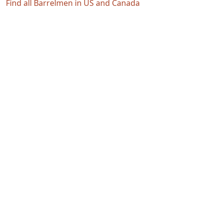
Find all Barrelmen in US and Canada