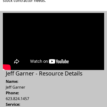
stock contractor needs.
Jeff Garner - Resource Details
Name:
Jeff Garner
Phone:
623.824.1457
Service: