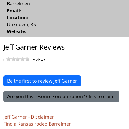
Barrelmen
Email:
Location:
Unknown
,
KS
Website:
Jeff Garner Reviews
0
-
reviews
Be the first to review Jeff Garner
Are you this resource organization? Click to claim.
Jeff Garner - Disclaimer
Find a Kansas rodeo Barrelmen