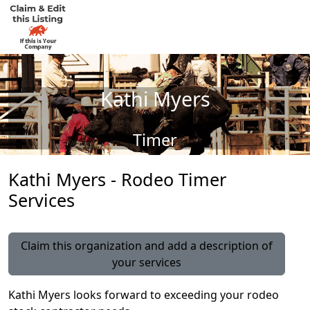
Kathi Myers
Timer
Kathi Myers - Rodeo Timer
Services
Claim this organization and add a description of
your services
Kathi Myers looks forward to exceeding your rodeo