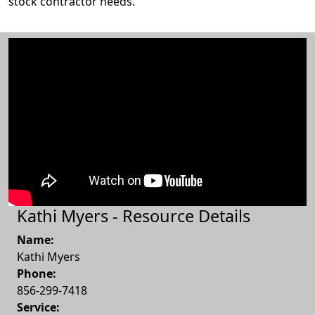
stock contractor needs.
Kathi Myers - Resource Details
Name:
Kathi Myers
Phone:
856-299-7418
Service: