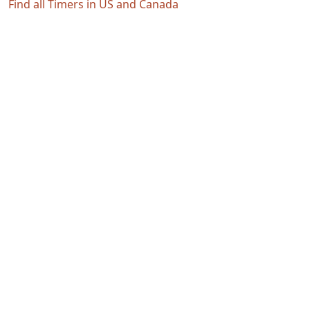
Find all Timers in US and Canada